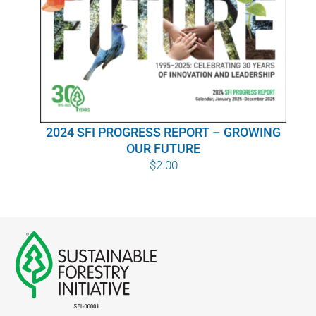
WHY IT MATTERS
WHO WE ARE
BUY SFI
2024 SFI PROGRESS REPORT – GROWING
SFI CERTIFICATES
OUR FUTURE
$
2.00
SFI LABELS
RESOURCES
NETWORK
English