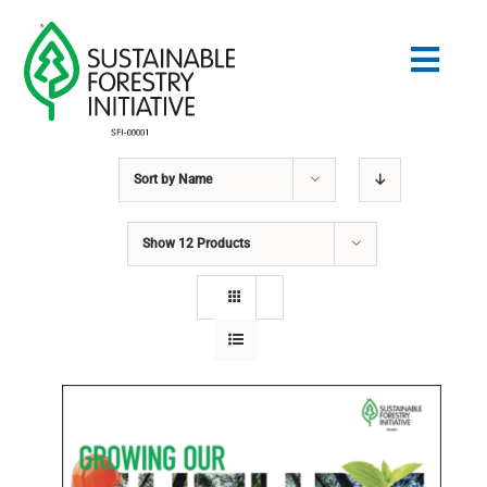
Skip
to
Togg
content
Navig
Sort by
Name
Search
for:
Show
12 Products
STANDARDS
CONSERVATION
COMMUNITY
EDUCATION