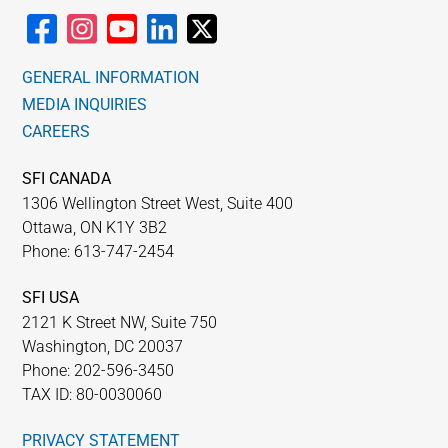
GENERAL INFORMATION
MEDIA INQUIRIES
CAREERS
SFI CANADA
1306 Wellington Street West, Suite 400
Ottawa, ON K1Y 3B2
Phone: 613-747-2454
SFI USA
2121 K Street NW, Suite 750
Washington, DC 20037
Phone: 202-596-3450
TAX ID: 80-0030060
PRIVACY STATEMENT