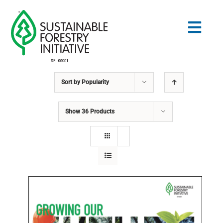
Skip
to
Togg
content
Navig
Sort by
Popularity
Search
for:
Show
36 Products
STANDARDS
CONSERVATION
COMMUNITY
EDUCATION