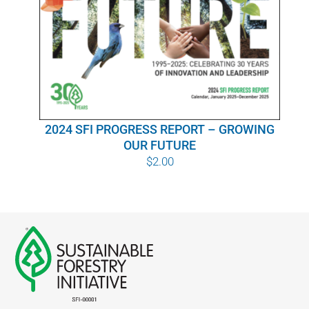
WHY IT MATTERS
WHO WE ARE
BUY SFI
2024 SFI PROGRESS REPORT – GROWING
SFI CERTIFICATES
OUR FUTURE
$
2.00
SFI LABELS
RESOURCES
NETWORK