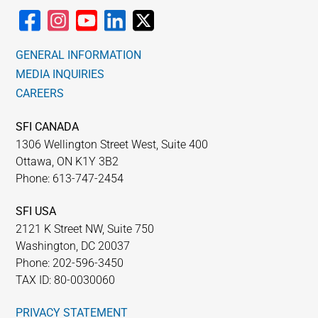
GENERAL INFORMATION
MEDIA INQUIRIES
CAREERS
SFI CANADA
1306 Wellington Street West, Suite 400
Ottawa, ON K1Y 3B2
Phone: 613-747-2454
SFI USA
2121 K Street NW, Suite 750
Washington, DC 20037
Phone: 202-596-3450
TAX ID: 80-0030060
PRIVACY STATEMENT