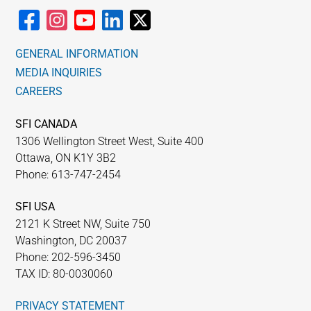
GENERAL INFORMATION
MEDIA INQUIRIES
CAREERS
SFI CANADA
1306 Wellington Street West, Suite 400
Ottawa, ON K1Y 3B2
Phone: 613-747-2454
SFI USA
2121 K Street NW, Suite 750
Washington, DC 20037
Phone: 202-596-3450
TAX ID: 80-0030060
PRIVACY STATEMENT