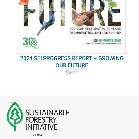
WHY IT MATTERS
WHO WE ARE
BUY SFI
2024 SFI PROGRESS REPORT – GROWING
SFI CERTIFICATES
OUR FUTURE
$
2.00
SFI LABELS
RESOURCES
NETWORK