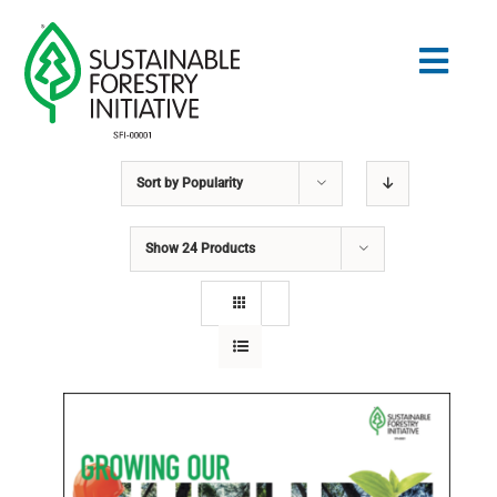
Skip
to
Togg
content
Navig
Sort by
Popularity
Search
for:
Show
24 Products
STANDARDS
CONSERVATION
COMMUNITY
EDUCATION