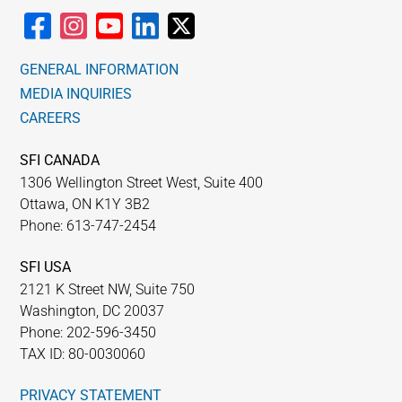
GENERAL INFORMATION
MEDIA INQUIRIES
CAREERS
SFI CANADA
1306 Wellington Street West, Suite 400
Ottawa, ON K1Y 3B2
Phone: 613-747-2454
SFI USA
2121 K Street NW, Suite 750
Washington, DC 20037
Phone: 202-596-3450
TAX ID: 80-0030060
PRIVACY STATEMENT