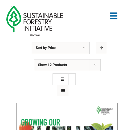
Skip
to
Togg
content
Navig
Sort by
Price
Search
for:
Show
12 Products
STANDARDS
CONSERVATION
COMMUNITY
EDUCATION