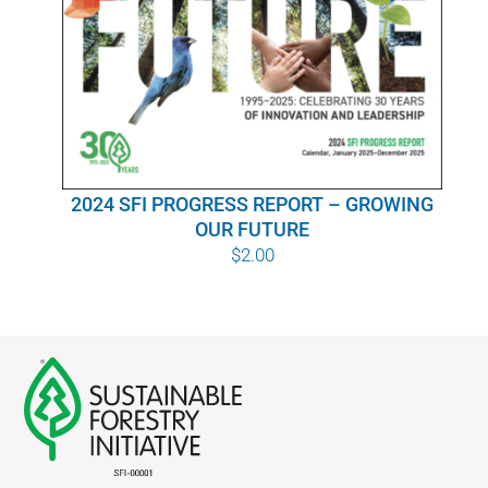
WHY IT MATTERS
WHO WE ARE
BUY SFI
2024 SFI PROGRESS REPORT – GROWING
SFI CERTIFICATES
OUR FUTURE
$
2.00
SFI LABELS
RESOURCES
NETWORK