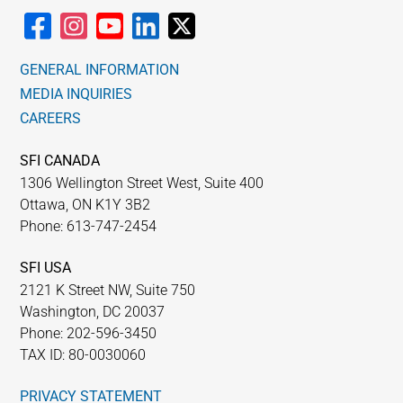
GENERAL INFORMATION
MEDIA INQUIRIES
CAREERS
SFI CANADA
1306 Wellington Street West, Suite 400
Ottawa, ON K1Y 3B2
Phone: 613-747-2454
SFI USA
2121 K Street NW, Suite 750
Washington, DC 20037
Phone: 202-596-3450
TAX ID: 80-0030060
PRIVACY STATEMENT