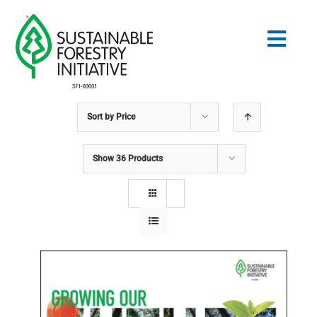
Skip
to
Togg
content
Navig
Sort by
Price
Search
for:
Show
36 Products
STANDARDS
CONSERVATION
COMMUNITY
EDUCATION