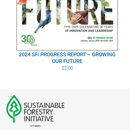
WHY IT MATTERS
WHO WE ARE
BUY SFI
2024 SFI PROGRESS REPORT – GROWING
SFI CERTIFICATES
OUR FUTURE
$
2.00
SFI LABELS
RESOURCES
NETWORK