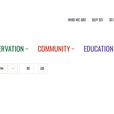
WHO WE ARE
BUY SFI
SFI
ERVATION
COMMUNITY
EDUCATION
cts