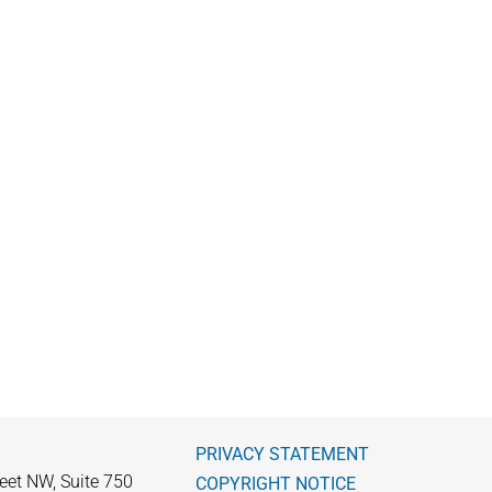
PRIVACY STATEMENT
eet NW, Suite 750
COPYRIGHT NOTICE