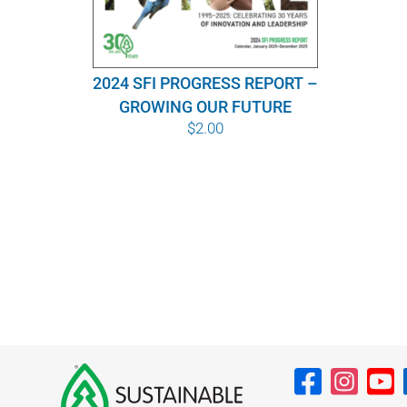
2024 SFI PROGRESS REPORT –
GROWING OUR FUTURE
$
2.00