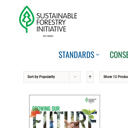
Skip
to
content
STANDARDS
CONS
Sort by
Popularity
Show
12 Produ