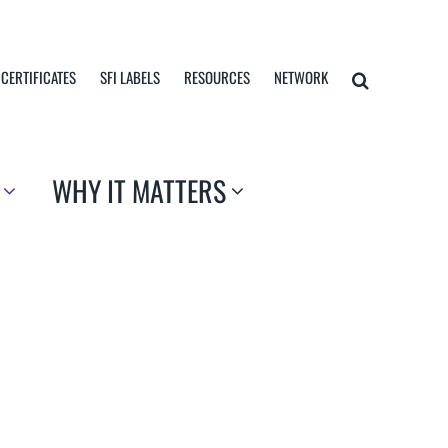
 CERTIFICATES
SFI LABELS
RESOURCES
NETWORK
WHY IT MATTERS