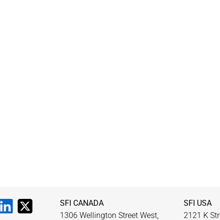
SFI CANADA
SFI USA
1306 Wellington Street West,
2121 K Str