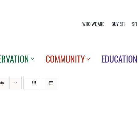
WHO WE ARE
BUY SFI
SFI
ERVATION
COMMUNITY
EDUCATION
cts