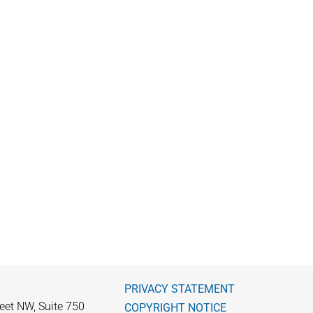
PRIVACY STATEMENT
eet NW, Suite 750
COPYRIGHT NOTICE