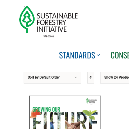
Skip
to
content
STANDARDS
CONS
Sort by
Default Order
Show
24 Produ