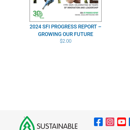
2024 SFI PROGRESS REPORT –
GROWING OUR FUTURE
$
2.00