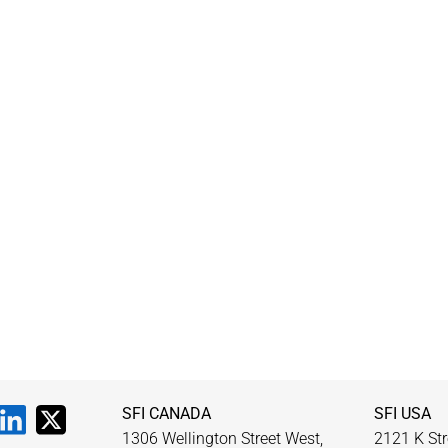
SFI CANADA
SFI USA
1306 Wellington Street West,
2121 K Str