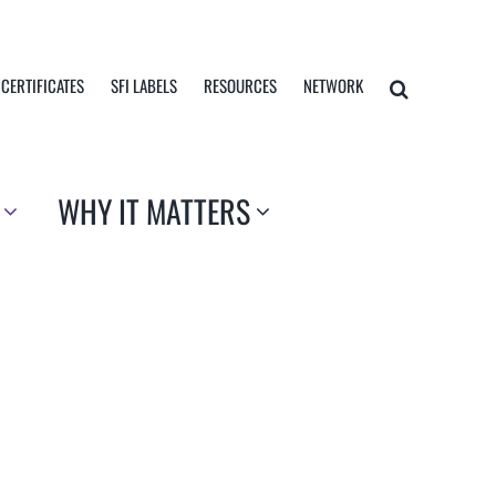
 CERTIFICATES
SFI LABELS
RESOURCES
NETWORK
WHY IT MATTERS