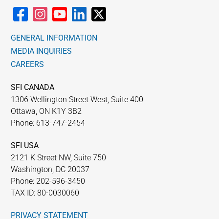
GENERAL INFORMATION
MEDIA INQUIRIES
CAREERS
SFI CANADA
1306 Wellington Street West, Suite 400
Ottawa, ON K1Y 3B2
Phone: 613-747-2454
SFI USA
2121 K Street NW, Suite 750
Washington, DC 20037
Phone: 202-596-3450
TAX ID: 80-0030060
PRIVACY STATEMENT