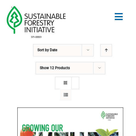
Skip
to
Togg
content
Navig
Sort by
Date
Search
for:
Show
12 Products
STANDARDS
CONSERVATION
COMMUNITY
EDUCATION