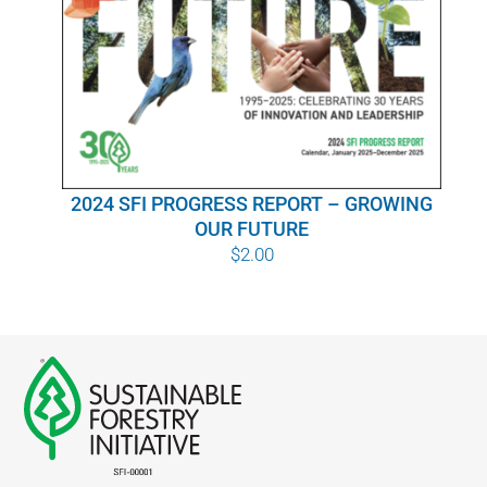
WHY IT MATTERS
WHO WE ARE
BUY SFI
2024 SFI PROGRESS REPORT – GROWING
SFI CERTIFICATES
OUR FUTURE
$
2.00
SFI LABELS
RESOURCES
NETWORK