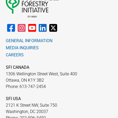
GENERAL INFORMATION
MEDIA INQUIRIES
CAREERS
SFI CANADA
1306 Wellington Street West, Suite 400
Ottawa, ON K1Y 3B2
Phone: 613-747-2454
SFI USA
2121 K Street NW, Suite 750
Washington, DC 20037
Phone: 202-596-3450