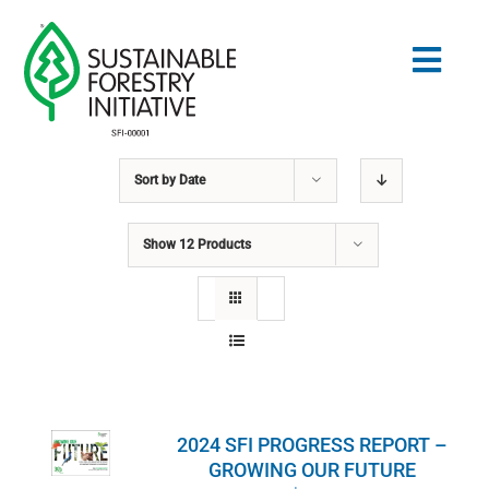
Skip
to
Togg
content
Navig
Sort by
Date
Search
for:
Show
12 Products
STANDARDS
CONSERVATION
COMMUNITY
2024 SFI PROGRESS REPORT –
EDUCATION
GROWING OUR FUTURE