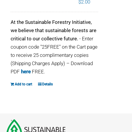
$
2.00
WHY IT MATTERS
At the Sustainable Forestry Initiative,
WHO WE ARE
we believe that sustainable forests are
critical to our collective future.
- Enter
BUY SFI
coupon code "25FREE" on the Cart page
to receive 25 complimentary copies
SFI CERTIFICATES
(Shipping Charges Apply) – Download
PDF
here
FREE.
SFI LABELS
Add to cart
Details
RESOURCES
NETWORK