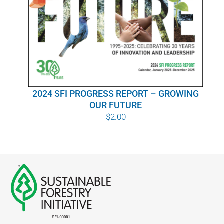
WHY IT MATTERS
WHO WE ARE
BUY SFI
2024 SFI PROGRESS REPORT – GROWING
SFI CERTIFICATES
OUR FUTURE
$
2.00
SFI LABELS
RESOURCES
NETWORK