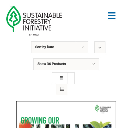
Skip
to
Togg
content
Navig
Sort by
Date
Search
for:
Show
36 Products
STANDARDS
CONSERVATION
COMMUNITY
EDUCATION