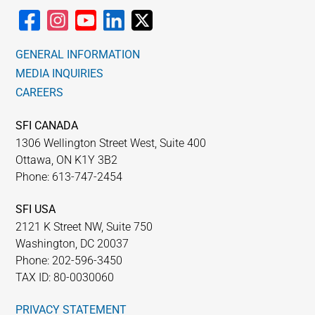
GENERAL INFORMATION
MEDIA INQUIRIES
CAREERS
SFI CANADA
1306 Wellington Street West, Suite 400
Ottawa, ON K1Y 3B2
Phone: 613-747-2454
SFI USA
2121 K Street NW, Suite 750
Washington, DC 20037
Phone: 202-596-3450
TAX ID: 80-0030060
PRIVACY STATEMENT