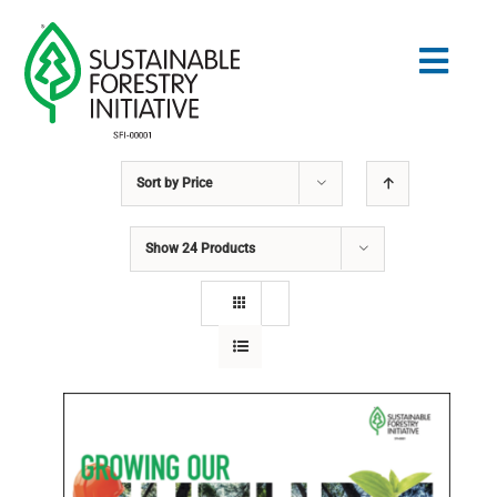
Skip
to
Togg
content
Navig
Sort by
Price
Search
for:
Show
24 Products
STANDARDS
CONSERVATION
COMMUNITY
EDUCATION