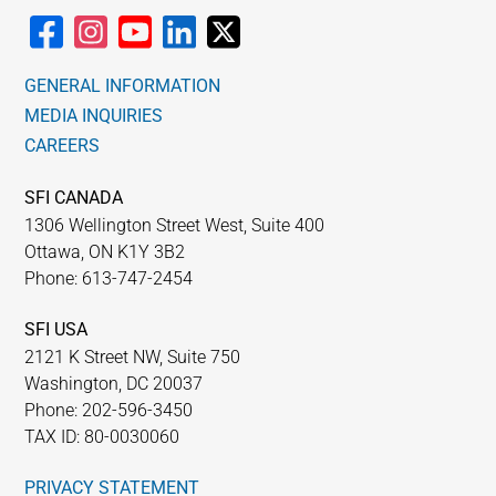
GENERAL INFORMATION
MEDIA INQUIRIES
CAREERS
SFI CANADA
1306 Wellington Street West, Suite 400
Ottawa, ON K1Y 3B2
Phone: 613-747-2454
SFI USA
2121 K Street NW, Suite 750
Washington, DC 20037
Phone: 202-596-3450
TAX ID: 80-0030060
PRIVACY STATEMENT