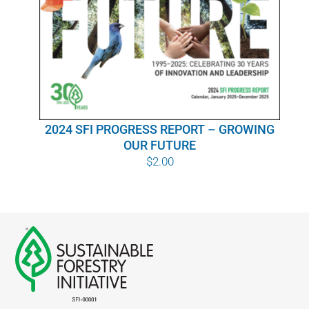
WHY IT MATTERS
WHO WE ARE
BUY SFI
2024 SFI PROGRESS REPORT – GROWING
SFI CERTIFICATES
OUR FUTURE
$
2.00
SFI LABELS
RESOURCES
NETWORK