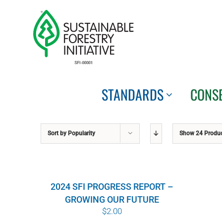
Skip
to
content
STANDARDS
CONS
Sort by
Popularity
Show
24 Produ
2024 SFI PROGRESS REPORT –
GROWING OUR FUTURE
$
2.00