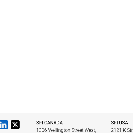
SFI CANADA
SFI USA
1306 Wellington Street West,
2121 K Str