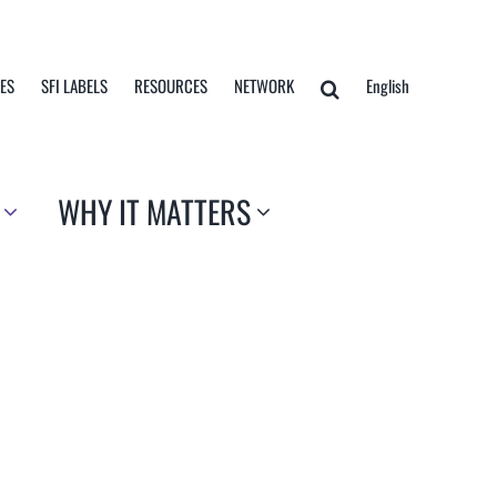
TES
SFI LABELS
RESOURCES
NETWORK
English
WHY IT MATTERS