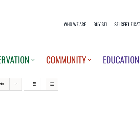
WHO WE ARE
BUY SFI
SFI CERTIFICA
ERVATION
COMMUNITY
EDUCATION
cts