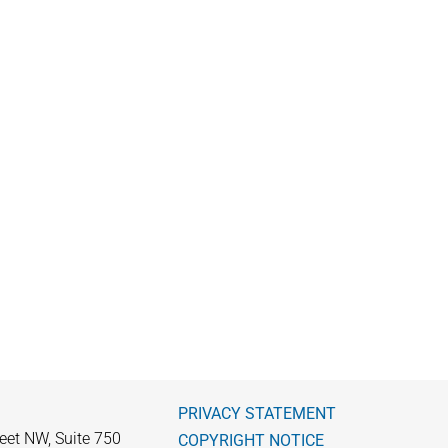
PRIVACY STATEMENT
eet NW, Suite 750
COPYRIGHT NOTICE