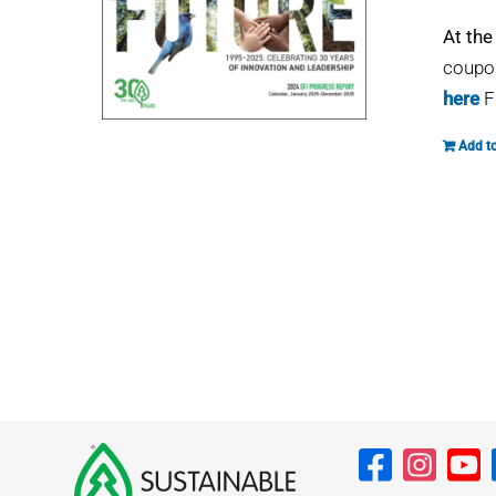
At the
coupon
here
F
Add to