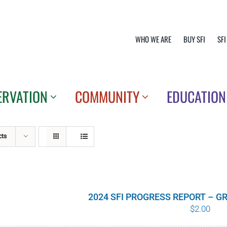
WHO WE ARE
BUY SFI
SFI
ERVATION
COMMUNITY
EDUCATION
cts
2024 SFI PROGRESS REPORT – 
$
2.00