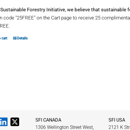
 Sustainable Forestry Initiative, we believe that sustainable fo
 code "25FREE" on the Cart page to receive 25 compliment
REE.
 cart
Details
SFI CANADA
SFI USA
1306 Wellington Street West,
2121 K Str