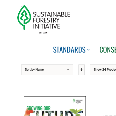
Skip
to
content
STANDARDS
CONS
Sort by
Name
Show
24 Produ