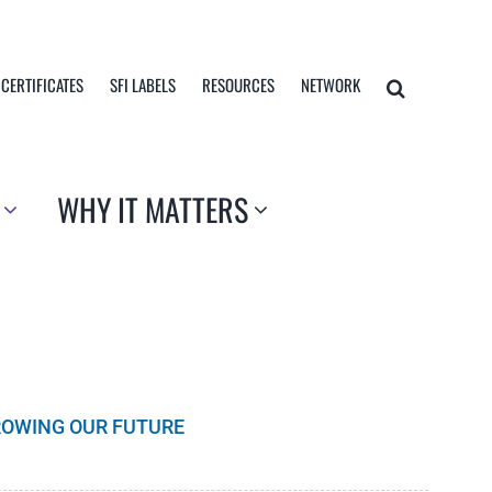
 CERTIFICATES
SFI LABELS
RESOURCES
NETWORK
WHY IT MATTERS
GROWING OUR FUTURE