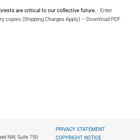
rests are critical to our collective future.
- Enter
ary copies (Shipping Charges Apply) – Download PDF
PRIVACY STATEMENT
eet NW, Suite 750
COPYRIGHT NOTICE