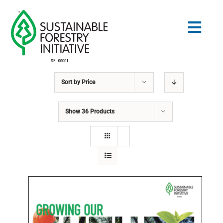
Skip
to
Togg
content
Navig
Sort by
Price
Search
for:
Show
36 Products
STANDARDS
CONSERVATION
COMMUNITY
EDUCATION