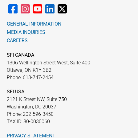
GENERAL INFORMATION
MEDIA INQUIRIES
CAREERS
SFI CANADA
1306 Wellington Street West, Suite 400
Ottawa, ON K1Y 3B2
Phone: 613-747-2454
SFI USA
2121 K Street NW, Suite 750
Washington, DC 20037
Phone: 202-596-3450
TAX ID: 80-0030060
PRIVACY STATEMENT