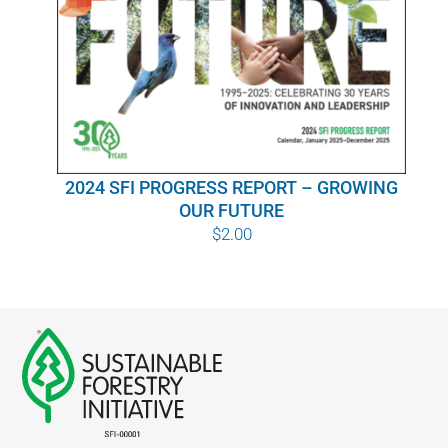
WHY IT MATTERS
WHO WE ARE
BUY SFI
2024 SFI PROGRESS REPORT – GROWING
SFI CERTIFICATES
OUR FUTURE
$
2.00
SFI LABELS
RESOURCES
NETWORK