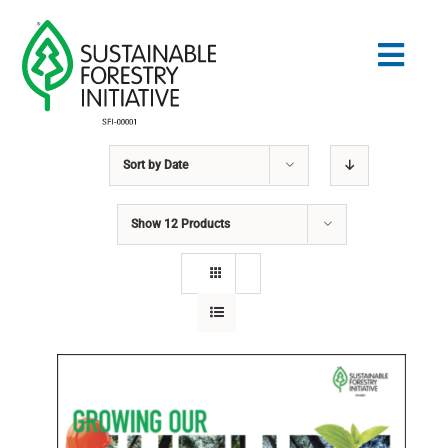
Skip
to
Togg
content
Navig
Sort by
Date
Search
for:
Show
12 Products
STANDARDS
CONSERVATION
COMMUNITY
EDUCATION