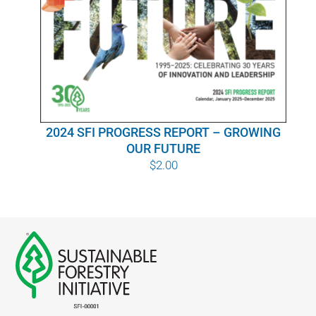
WHY IT MATTERS
WHO WE ARE
BUY SFI
2024 SFI PROGRESS REPORT – GROWING
SFI CERTIFICATES
OUR FUTURE
$
2.00
SFI LABELS
RESOURCES
NETWORK
English