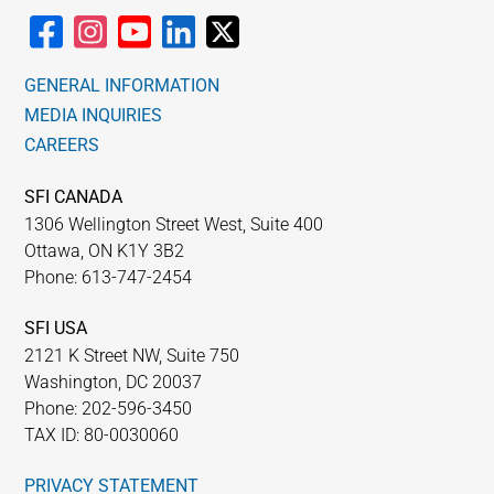
GENERAL INFORMATION
MEDIA INQUIRIES
CAREERS
SFI CANADA
1306 Wellington Street West, Suite 400
Ottawa, ON K1Y 3B2
Phone: 613-747-2454
SFI USA
2121 K Street NW, Suite 750
Washington, DC 20037
Phone: 202-596-3450
TAX ID: 80-0030060
PRIVACY STATEMENT