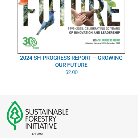
WHY IT MATTERS
WHO WE ARE
BUY SFI
2024 SFI PROGRESS REPORT – GROWING
SFI CERTIFICATES
OUR FUTURE
$
2.00
SFI LABELS
RESOURCES
NETWORK