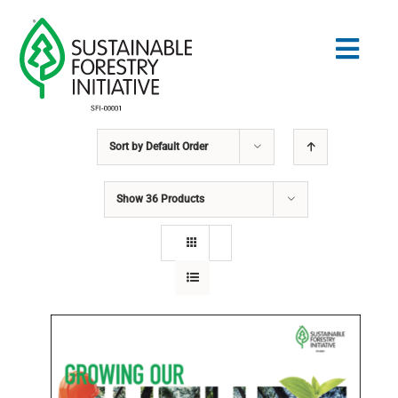
Skip
to
Togg
content
Navig
Sort by
Default Order
Search
for:
Show
36 Products
STANDARDS
CONSERVATION
COMMUNITY
EDUCATION