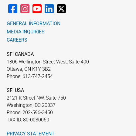
GENERAL INFORMATION
MEDIA INQUIRIES
CAREERS
SFI CANADA
1306 Wellington Street West, Suite 400
Ottawa, ON K1Y 3B2
Phone: 613-747-2454
SFI USA
2121 K Street NW, Suite 750
Washington, DC 20037
Phone: 202-596-3450
TAX ID: 80-0030060
PRIVACY STATEMENT