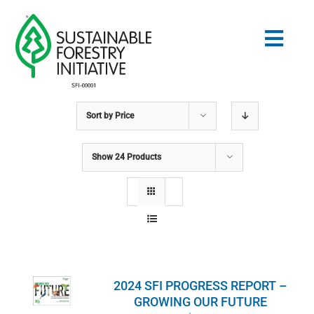
Skip
to
Togg
content
Navig
Sort by
Price
Search
for:
Show
24 Products
STANDARDS
CONSERVATION
COMMUNITY
2024 SFI PROGRESS REPORT –
EDUCATION
GROWING OUR FUTURE