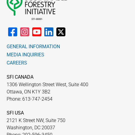
GENERAL INFORMATION
MEDIA INQUIRIES
CAREERS
SFI CANADA
1306 Wellington Street West, Suite 400
Ottawa, ON K1Y 3B2
Phone: 613-747-2454
SFI USA
2121 K Street NW, Suite 750
Washington, DC 20037
Phone: 202-596-3450