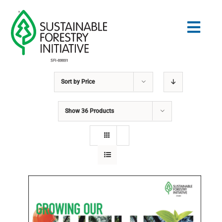
Skip
to
Togg
content
Navig
Sort by
Price
Search
for:
Show
36 Products
STANDARDS
CONSERVATION
COMMUNITY
EDUCATION