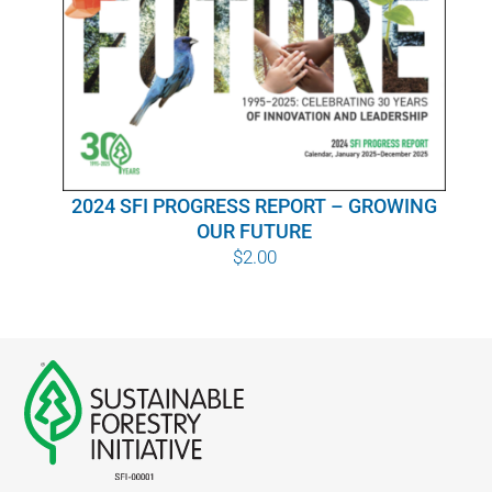
WHY IT MATTERS
WHO WE ARE
BUY SFI
2024 SFI PROGRESS REPORT – GROWING
SFI CERTIFICATES
OUR FUTURE
$
2.00
SFI LABELS
RESOURCES
NETWORK