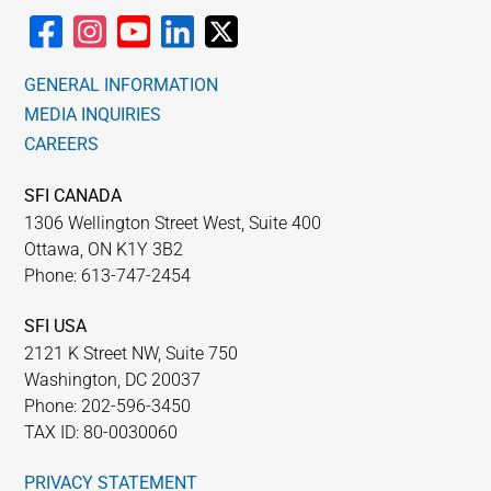
GENERAL INFORMATION
MEDIA INQUIRIES
CAREERS
SFI CANADA
1306 Wellington Street West, Suite 400
Ottawa, ON K1Y 3B2
Phone: 613-747-2454
SFI USA
2121 K Street NW, Suite 750
Washington, DC 20037
Phone: 202-596-3450
TAX ID: 80-0030060
PRIVACY STATEMENT