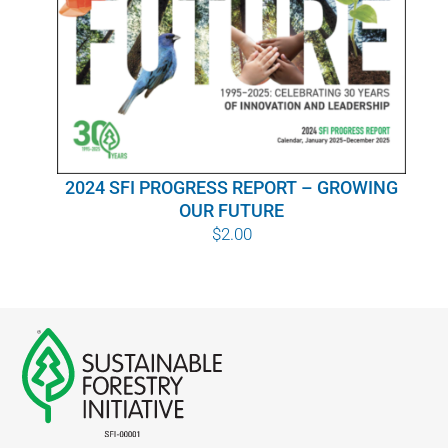
WHY IT MATTERS
WHO WE ARE
BUY SFI
2024 SFI PROGRESS REPORT – GROWING
SFI CERTIFICATES
OUR FUTURE
$
2.00
SFI LABELS
RESOURCES
NETWORK