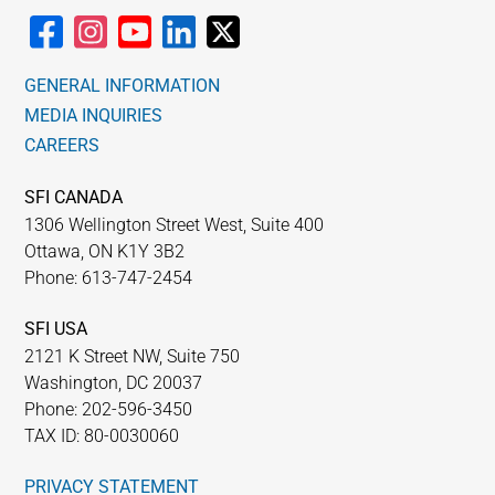
GENERAL INFORMATION
MEDIA INQUIRIES
CAREERS
SFI CANADA
1306 Wellington Street West, Suite 400
Ottawa, ON K1Y 3B2
Phone: 613-747-2454
SFI USA
2121 K Street NW, Suite 750
Washington, DC 20037
Phone: 202-596-3450
TAX ID: 80-0030060
PRIVACY STATEMENT