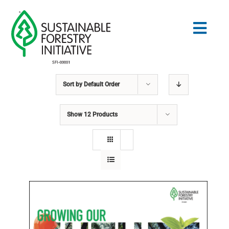
Skip
to
Togg
content
Navig
Sort by
Default Order
Search
for:
Show
12 Products
STANDARDS
CONSERVATION
COMMUNITY
EDUCATION