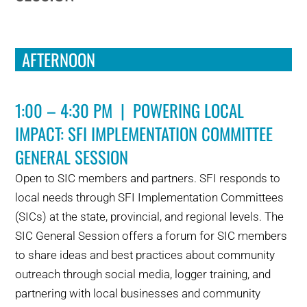
AFTERNOON
1:00 – 4:30 PM | POWERING LOCAL
IMPACT: SFI IMPLEMENTATION COMMITTEE
GENERAL SESSION
Open to SIC members and partners. SFI responds to
local needs through SFI Implementation Committees
(SICs) at the state, provincial, and regional levels. The
SIC General Session offers a forum for SIC members
to share ideas and best practices about community
outreach through social media, logger training, and
partnering with local businesses and community