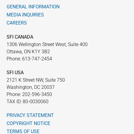
GENERAL INFORMATION
MEDIA INQUIRIES
CAREERS
SFI CANADA
1306 Wellington Street West, Suite 400
Ottawa, ON K1Y 3B2
Phone: 613-747-2454
SFI USA
2121 K Street NW, Suite 750
Washington, DC 20037
Phone: 202-596-3450
TAX ID: 80-0030060
PRIVACY STATEMENT
COPYRIGHT NOTICE
TERMS OF USE