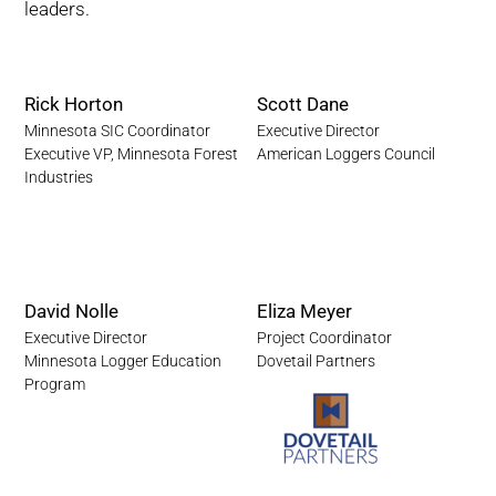
leaders.
Rick Horton
Scott Dane
Minnesota SIC Coordinator
Executive Director
Executive VP, Minnesota Forest
American Loggers Council
Industries
David Nolle
Eliza Meyer
Executive Director
Project Coordinator
Minnesota Logger Education
Dovetail Partners
Program