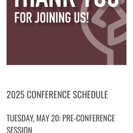
WHY IT MATTERS
WHO WE ARE
BUY SFI
SFI CERTIFICATES
SFI LABELS
RESOURCES
2025 CONFERENCE SCHEDULE
NETWORK
TUESDAY, MAY 20: PRE-CONFERENCE
SESSION