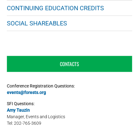
CONTINUING EDUCATION CREDITS
SOCIAL SHAREABLES
CONTACTS
Conference Registration Questions:
events@forests.org
SFI Questions:
Amy Tauzin
Manager, Events and Logistics
Tel: 202-765-3609