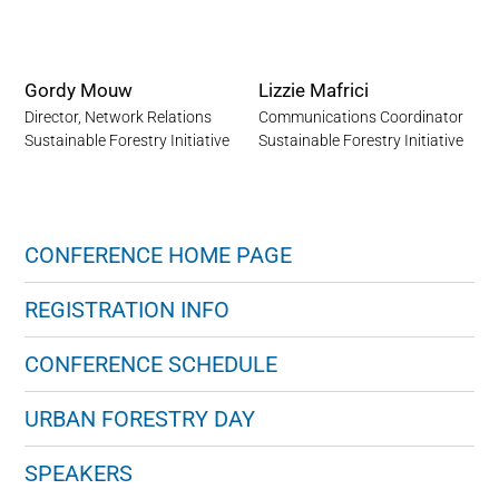
Gordy Mouw
Lizzie Mafrici
Director, Network Relations
Communications Coordinator
Sustainable Forestry Initiative
Sustainable Forestry Initiative
CONFERENCE HOME PAGE
REGISTRATION INFO
CONFERENCE SCHEDULE
URBAN FORESTRY DAY
SPEAKERS