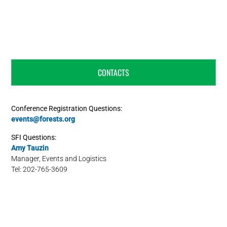
CONTACTS
Conference Registration Questions:
events@forests.org
SFI Questions:
Amy Tauzin
Manager, Events and Logistics
Tel: 202-765-3609