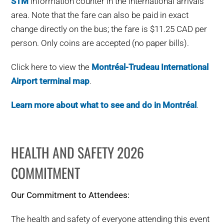
STM
information counter in the international arrivals
area. Note that the fare can also be paid in exact
change directly on the bus; the fare is $11.25 CAD per
person. Only coins are accepted (no paper bills).
Click here to view the
Montréal-Trudeau International
Airport terminal map
.
Learn more about what to see and do in Montréal
.
HEALTH AND SAFETY 2026
COMMITMENT
Our Commitment to Attendees:
The health and safety of everyone attending this event