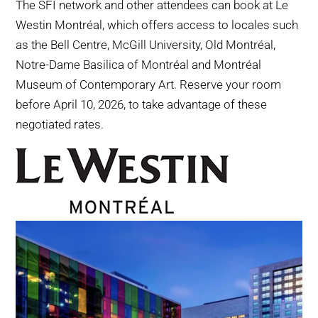
The SFI network and other attendees can book at Le
Westin Montréal, which offers access to locales such
as the Bell Centre, McGill University, Old Montréal,
Notre-Dame Basilica of Montréal and Montréal
Museum of Contemporary Art. Reserve your room
before April 10, 2026, to take advantage of these
negotiated rates.