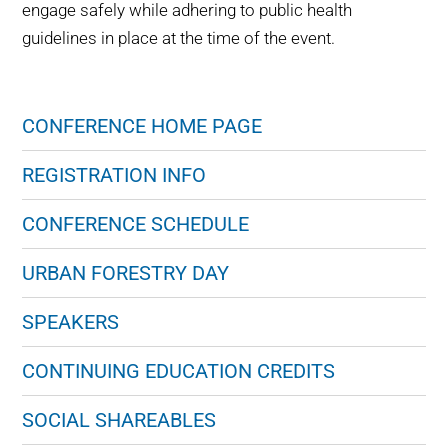
engage safely while adhering to public health
guidelines in place at the time of the event.
CONFERENCE HOME PAGE
REGISTRATION INFO
CONFERENCE SCHEDULE
URBAN FORESTRY DAY
SPEAKERS
CONTINUING EDUCATION CREDITS
SOCIAL SHAREABLES