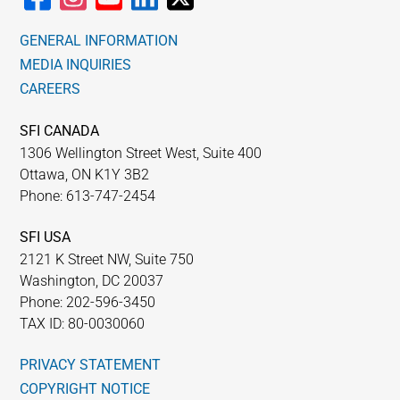
GENERAL INFORMATION
MEDIA INQUIRIES
CAREERS
SFI CANADA
1306 Wellington Street West, Suite 400
Ottawa, ON K1Y 3B2
Phone: 613-747-2454
SFI USA
2121 K Street NW, Suite 750
Washington, DC 20037
Phone: 202-596-3450
TAX ID: 80-0030060
PRIVACY STATEMENT
COPYRIGHT NOTICE