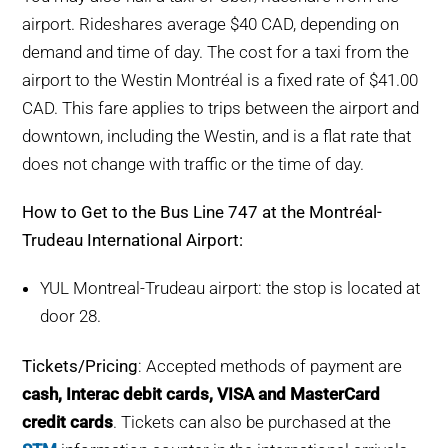
airport. Rideshares average $40 CAD, depending on
demand and time of day. The cost for a taxi from the
airport to the Westin Montréal is a fixed rate of $41.00
CAD. This fare applies to trips between the airport and
downtown, including the Westin, and is a flat rate that
does not change with traffic or the time of day.
How to Get to the Bus Line 747 at the Montréal-
Trudeau International Airport:
YUL Montreal-Trudeau airport: the stop is located at
door 28.
Tickets/Pricing
: Accepted methods of payment are
cash, Interac debit cards, VISA and MasterCard
credit cards
. Tickets can also be purchased at the