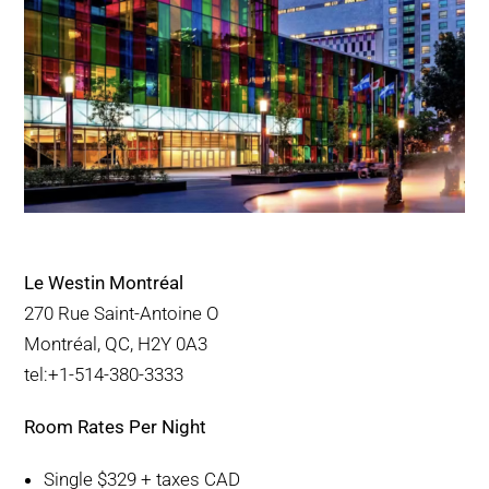
Le Westin Montréal
270 Rue Saint-Antoine O
Montréal, QC, H2Y 0A3
tel:+1-514-380-3333
Room Rates Per Night
Single $329 + taxes CAD