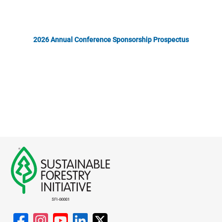
2026 Annual Conference Sponsorship Prospectus