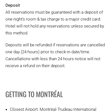
Deposit
All reservations must be guaranteed with a deposit of
one night’s room & tax charge to a major credit card.
Hotel will not hold any reservations unless secured by
this method.
Deposits will be refunded if reservations are cancelled
one day (24 hours) prior to check-in date/time.
Cancellations with less than 24 hours notice will not
receive a refund on their deposit.
GETTING TO MONTRÉAL
Closest Airport: Montréal-Trudeau International