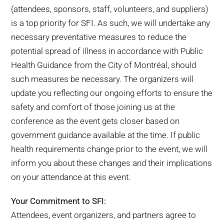
(attendees, sponsors, staff, volunteers, and suppliers)
is a top priority for SFI. As such, we will undertake any
necessary preventative measures to reduce the
potential spread of illness in accordance with Public
Health Guidance from the City of Montréal, should
such measures be necessary. The organizers will
update you reflecting our ongoing efforts to ensure the
safety and comfort of those joining us at the
conference as the event gets closer based on
government guidance available at the time. If public
health requirements change prior to the event, we will
inform you about these changes and their implications
on your attendance at this event.
Your Commitment to SFI:
Attendees, event organizers, and partners agree to