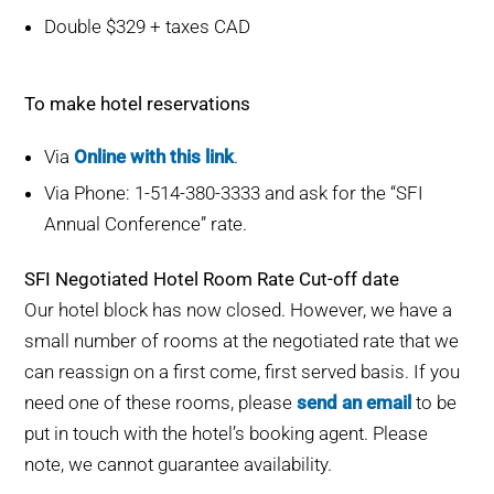
Double $329 + taxes CAD
To make hotel reservations
Via
Online with this link
.
Via Phone: 1-514-380-3333 and ask for the “SFI
Annual Conference” rate.
SFI Negotiated Hotel Room Rate Cut-off date
Our hotel block has now closed. However, we have a
small number of rooms at the negotiated rate that we
can reassign on a first come, first served basis. If you
need one of these rooms, please
send an email
to be
put in touch with the hotel’s booking agent. Please
note, we cannot guarantee availability.