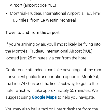
Airport (airport code YUL)
Montréal-Trudeau International Airport is 18.5 km/
11.5 miles from Le Westin Montréal
Travel to and from the airport
If you’re arriving by air, you’ll most likely be flying into
the Montréal-Trudeau International Airport (YUL),
located just 25 minutes via car from the hotel.
Conference attendees can take advantage of the most
convenient public transportation option in Montréal,
the Line 747 bus and the line 2 subway, to get to the
hotel which will take approximately 55 minutes. We
suggest using
Google Maps
to help you navigate.
You may also hail a taxi or Uber/rideshare from the