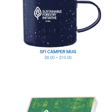
SFI CAMPER MUG
Price
$
8.00
–
$
10.00
range:
$8.00
through
$10.00