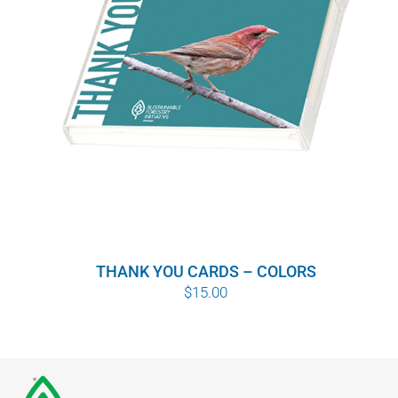
THANK YOU CARDS – COLORS
$
15.00