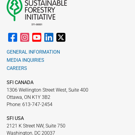
GENERAL INFORMATION
MEDIA INQUIRIES
CAREERS
SFI CANADA
1306 Wellington Street West, Suite 400
Ottawa, ON K1Y 3B2
Phone: 613-747-2454
SFI USA
2121 K Street NW, Suite 750
Washington, DC 20037