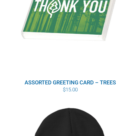
ASSORTED GREETING CARD – TREES
$
15.00