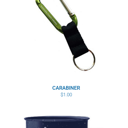
WHY IT MATTERS
WHO WE ARE
BUY SFI
SFI CERTIFICATES
SFI LABELS
RESOURCES
CARABINER
$
1.00
NETWORK