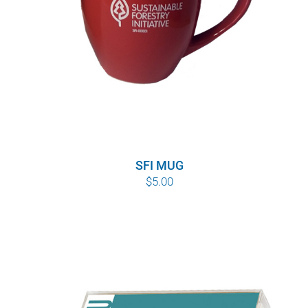
SFI MUG
$
5.00