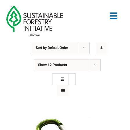
Skip
to
Togg
content
Navig
Sort by
Default Order
Search
for:
Show
12 Products
STANDARDS
CONSERVATION
COMMUNITY
EDUCATION