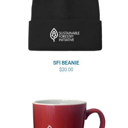
SFI BEANIE
$
20.00