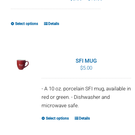
range:
$8.00
through
Select options
Details
This
$10.00
product
has
multiple
variants.
SFI MUG
The
$
5.00
options
may
- A 10 oz. porcelain SFI mug, available in
be
red or green. - Dishwasher and
chosen
microwave safe.
on
the
Select options
Details
This
product
product
page