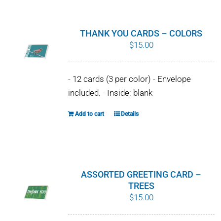
has
multiple
variants.
THANK YOU CARDS – COLORS
The
$
15.00
options
may
- 12 cards (3 per color) - Envelope
be
included. - Inside: blank
chosen
on
Add to cart
Details
the
product
page
ASSORTED GREETING CARD –
TREES
$
15.00