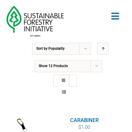
Skip
to
Togg
content
Navig
Sort by
Popularity
Search
for:
Show
12 Products
STANDARDS
CONSERVATION
COMMUNITY
CARABINER
EDUCATION
$
1.00