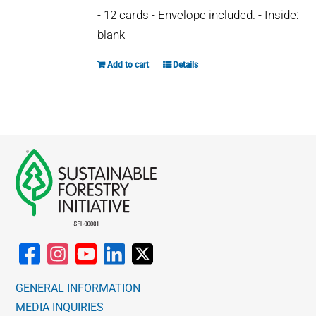
- 12 cards - Envelope included. - Inside:
blank
Add to cart
Details
GENERAL INFORMATION
MEDIA INQUIRIES