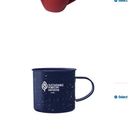
Select
Select