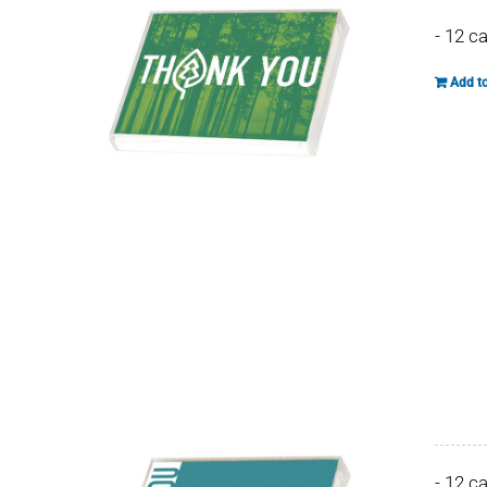
- 12 c
Add to
- 12 c