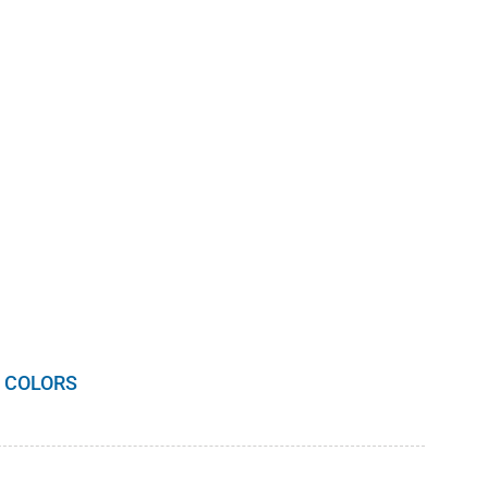
 COLORS