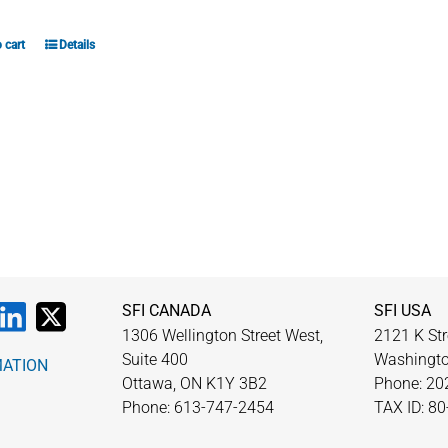
 cart
Details
SFI CANADA
SFI USA
1306 Wellington Street West,
2121 K Str
Suite 400
Washingto
MATION
Ottawa, ON K1Y 3B2
Phone: 20
Phone: 613-747-2454
TAX ID: 8