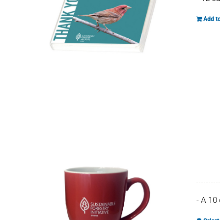
Add to
- A 10