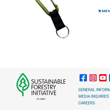
Add to
GENERAL INFOR
MEDIA INQUIRIES
CAREERS