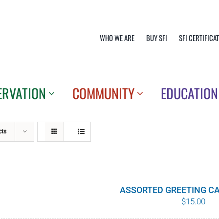
WHO WE ARE
BUY SFI
SFI CERTIFICA
ERVATION
COMMUNITY
EDUCATION
cts
ASSORTED GREETING CA
$
15.00