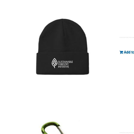
Add to