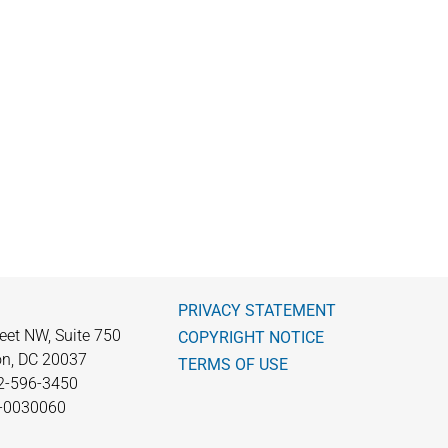
PRIVACY STATEMENT
eet NW, Suite 750
COPYRIGHT NOTICE
n, DC 20037
TERMS OF USE
2-596-3450
0-0030060