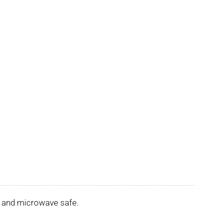
er and microwave safe.