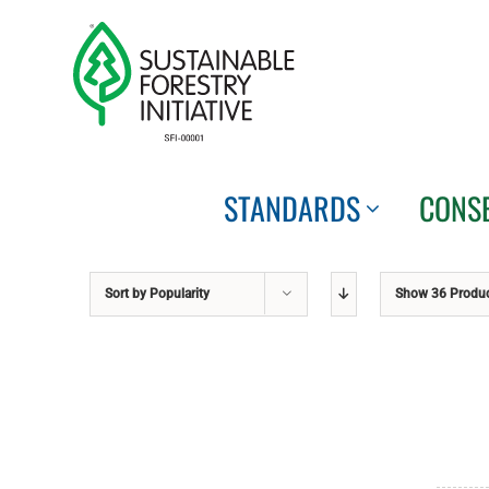
Skip
to
content
STANDARDS
CONS
Sort by
Popularity
Show
36 Produ