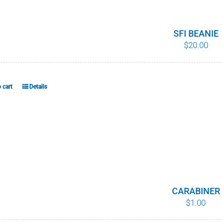
variants.
The
options
SFI BEANIE
$
20.00
may
be
chosen
on
 cart
Details
the
product
page
CARABINER
$
1.00