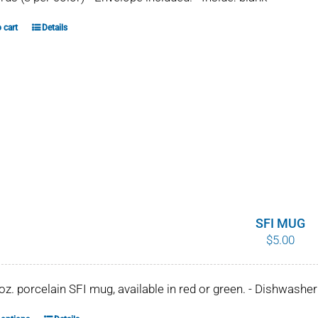
 cart
Details
SFI MUG
$
5.00
 oz. porcelain SFI mug, available in red or green. - Dishwash