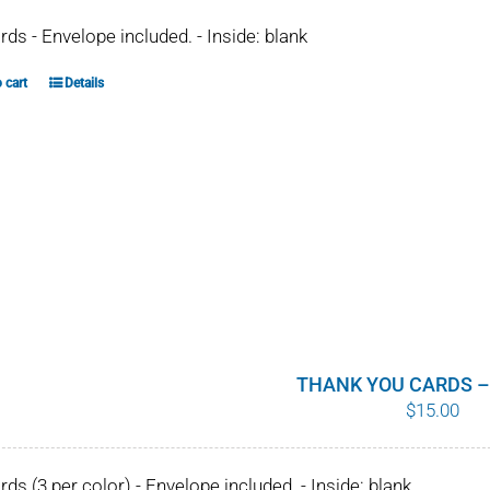
ards - Envelope included. - Inside: blank
 cart
Details
THANK YOU CARDS –
$
15.00
ards (3 per color) - Envelope included. - Inside: blank