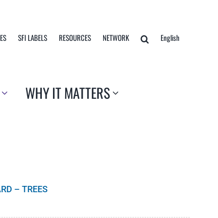
TES
SFI LABELS
RESOURCES
NETWORK
English
WHY IT MATTERS
RD – TREES