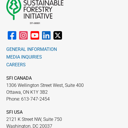
GENERAL INFORMATION
MEDIA INQUIRIES
CAREERS
SFI CANADA
1306 Wellington Street West, Suite 400
Ottawa, ON K1Y 3B2
Phone: 613-747-2454
SFI USA
2121 K Street NW, Suite 750
Washington, DC 20037