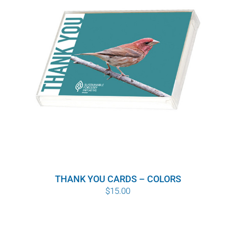
WHY IT MATTERS
WHO WE ARE
BUY SFI
SFI CERTIFICATES
SFI LABELS
RESOURCES
THANK YOU CARDS – COLORS
NETWORK
$
15.00