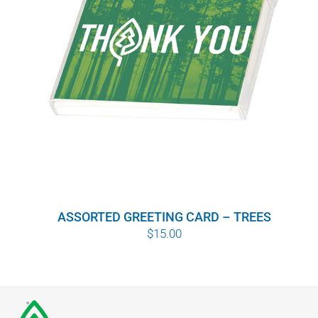
ASSORTED GREETING CARD – TREES
$
15.00