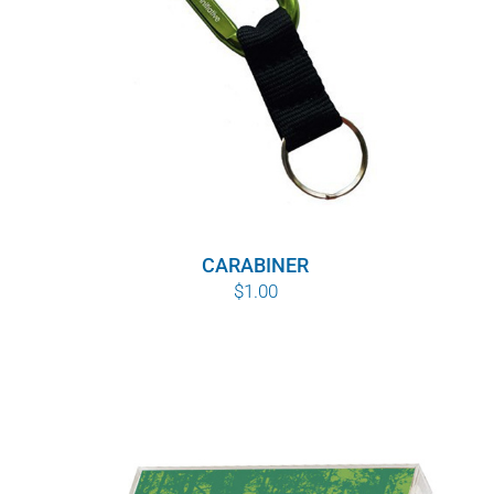
CARABINER
$
1.00