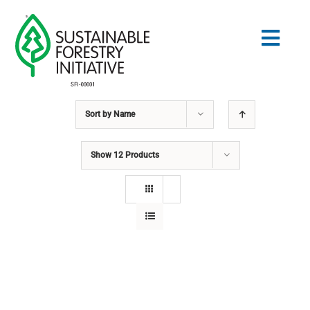
Skip
to
Togg
content
Navig
Sort by
Name
Search
for:
Show
12 Products
STANDARDS
CONSERVATION
COMMUNITY
EDUCATION