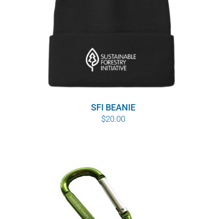
SFI BEANIE
$
20.00