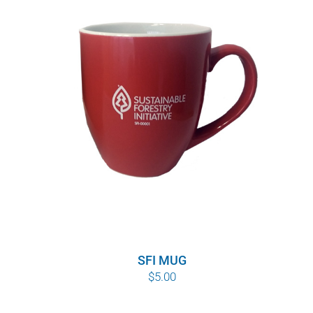
SFI MUG
$
5.00