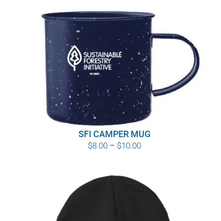
SFI CAMPER MUG
Price
$
8.00
–
$
10.00
range:
$8.00
through
$10.00