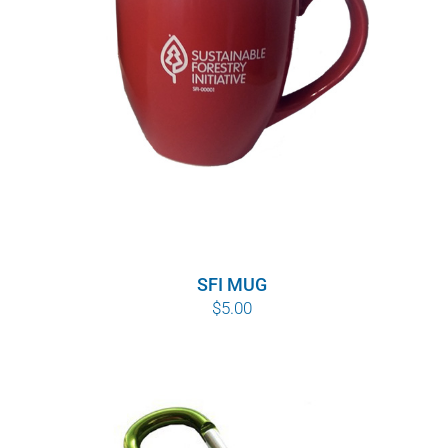
SFI MUG
$
5.00