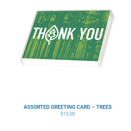
ASSORTED GREETING CARD – TREES
$
15.00