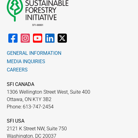
GENERAL INFORMATION
MEDIA INQUIRIES
CAREERS
SFI CANADA
1306 Wellington Street West, Suite 400
Ottawa, ON K1Y 3B2
Phone: 613-747-2454
SFI USA
2121 K Street NW, Suite 750
Washington, DC 20037