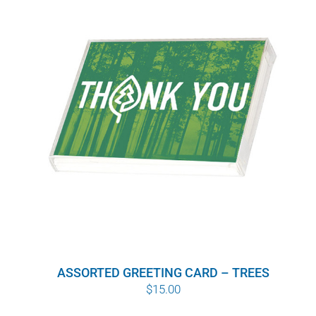
ASSORTED GREETING CARD – TREES
$
15.00