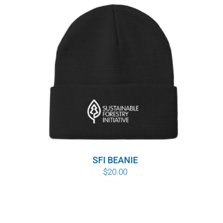
SFI BEANIE
$
20.00