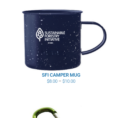
SFI CAMPER MUG
Price
$
8.00
–
$
10.00
range:
$8.00
through
$10.00