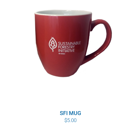
SFI MUG
$
5.00