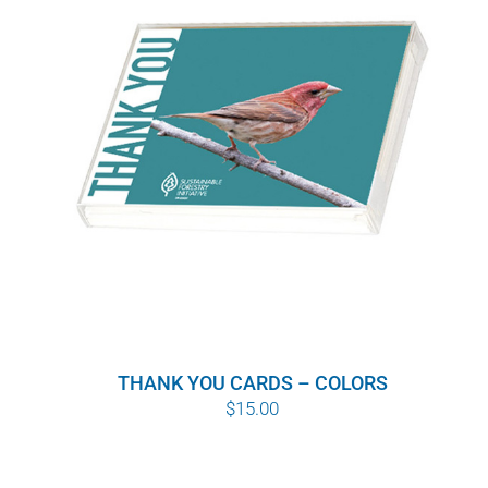
WHY IT MATTERS
WHO WE ARE
BUY SFI
SFI CERTIFICATES
SFI LABELS
RESOURCES
THANK YOU CARDS – COLORS
NETWORK
$
15.00