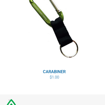
CARABINER
$
1.00