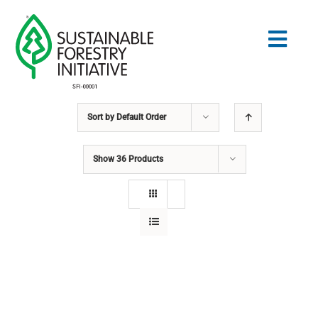
Skip
to
Togg
content
Navig
Sort by
Default Order
Search
for:
Show
36 Products
STANDARDS
CONSERVATION
COMMUNITY
EDUCATION