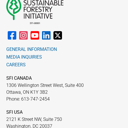
GENERAL INFORMATION
MEDIA INQUIRIES
CAREERS
SFI CANADA
1306 Wellington Street West, Suite 400
Ottawa, ON K1Y 3B2
Phone: 613-747-2454
SFI USA
2121 K Street NW, Suite 750
Washington, DC 20037