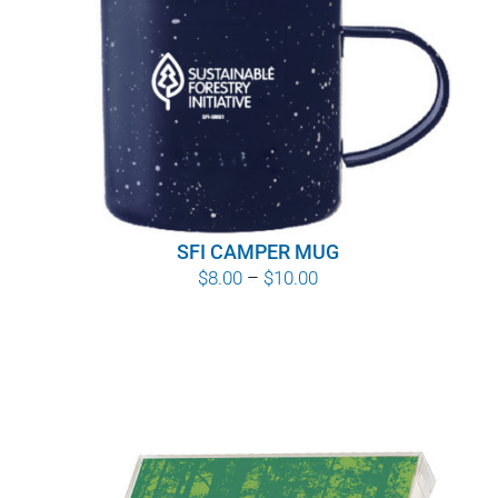
SFI CAMPER MUG
Price
$
8.00
–
$
10.00
range:
$8.00
through
$10.00