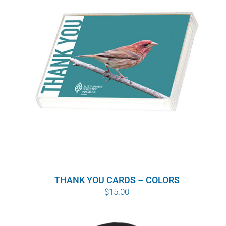
THANK YOU CARDS – COLORS
$
15.00