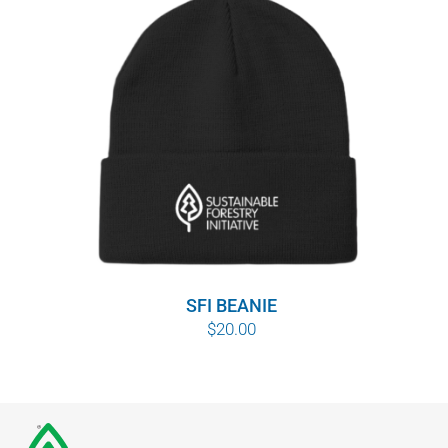
SFI BEANIE
$
20.00