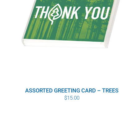
ASSORTED GREETING CARD – TREES
$
15.00