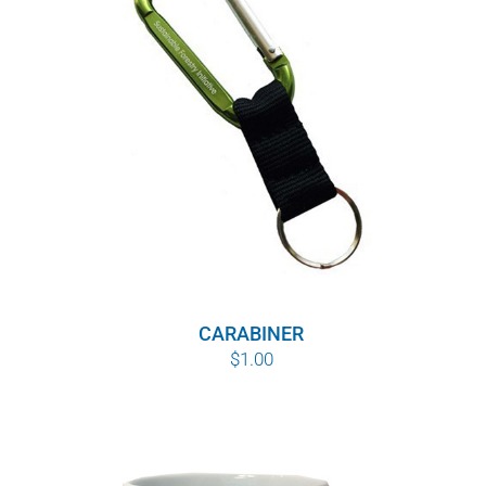
WHY IT MATTERS
WHO WE ARE
BUY SFI
SFI CERTIFICATES
SFI LABELS
RESOURCES
CARABINER
$
1.00
NETWORK