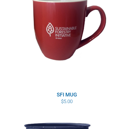
SFI MUG
$
5.00