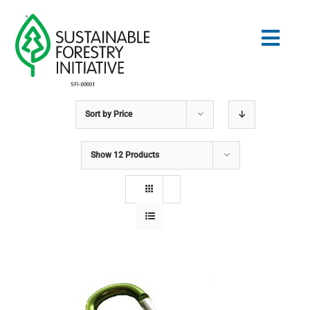
Skip
to
Togg
content
Navig
Sort by
Price
Search
for:
Show
12 Products
STANDARDS
CONSERVATION
COMMUNITY
EDUCATION