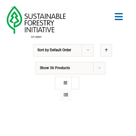
Skip
to
Togg
content
Navig
Sort by
Default Order
Search
for:
Show
36 Products
STANDARDS
CONSERVATION
COMMUNITY
EDUCATION