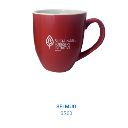
SFI MUG
$
5.00