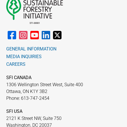
GENERAL INFORMATION
MEDIA INQUIRIES
CAREERS
SFI CANADA
1306 Wellington Street West, Suite 400
Ottawa, ON K1Y 3B2
Phone: 613-747-2454
SFI USA
2121 K Street NW, Suite 750
Washington, DC 20037