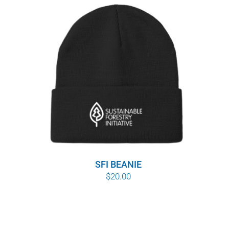
SFI BEANIE
$
20.00