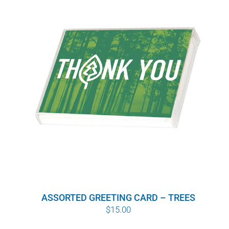
ASSORTED GREETING CARD – TREES
$
15.00