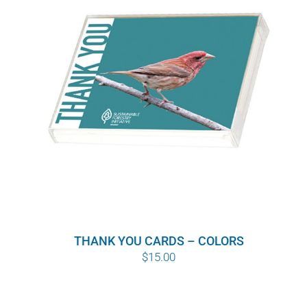
WHY IT MATTERS
WHO WE ARE
BUY SFI
SFI CERTIFICATES
SFI LABELS
RESOURCES
THANK YOU CARDS – COLORS
NETWORK
$
15.00