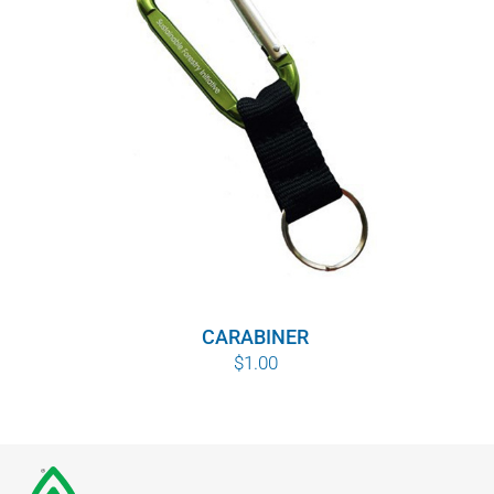
CARABINER
$
1.00