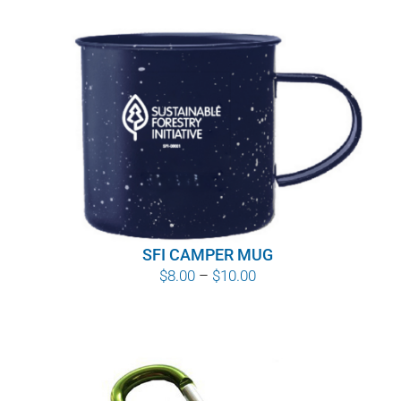
SFI CAMPER MUG
Price
$
8.00
–
$
10.00
range:
$8.00
through
$10.00