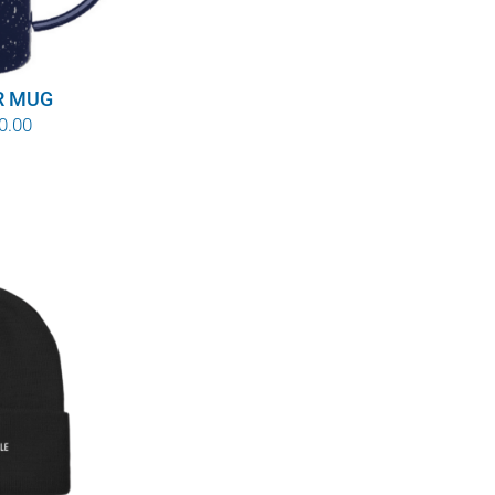
R MUG
Price
0.00
range:
$8.00
through
$10.00