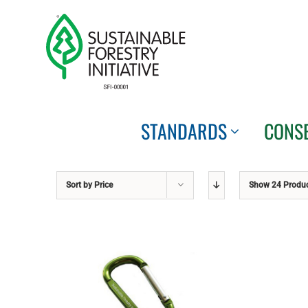
Skip
to
content
STANDARDS
CONS
Sort by
Price
Show
24 Produ