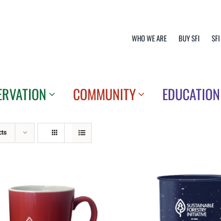
WHO WE ARE
BUY SFI
SFI
ERVATION
COMMUNITY
EDUCATION
cts