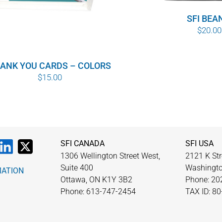
SFI BEA
$
20.00
ANK YOU CARDS – COLORS
$
15.00
SFI CANADA
SFI USA
1306 Wellington Street West,
2121 K Str
Suite 400
Washingto
MATION
Ottawa, ON K1Y 3B2
Phone: 20
Phone: 613-747-2454
TAX ID: 8