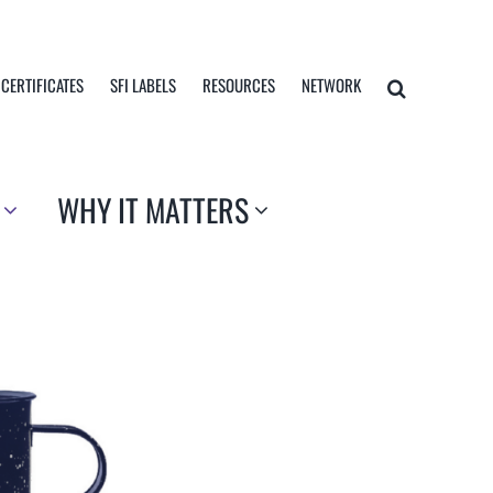
 CERTIFICATES
SFI LABELS
RESOURCES
NETWORK
WHY IT MATTERS