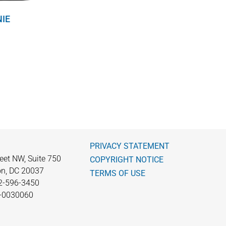
NIE
PRIVACY STATEMENT
eet NW, Suite 750
COPYRIGHT NOTICE
n, DC 20037
TERMS OF USE
2-596-3450
0-0030060