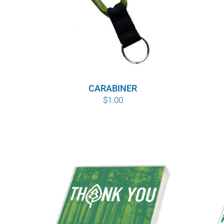
CARABINER
$
1.00