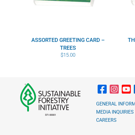
ASSORTED GREETING CARD –
TH
TREES
$
15.00
GENERAL INFOR
MEDIA INQUIRIES
CAREERS