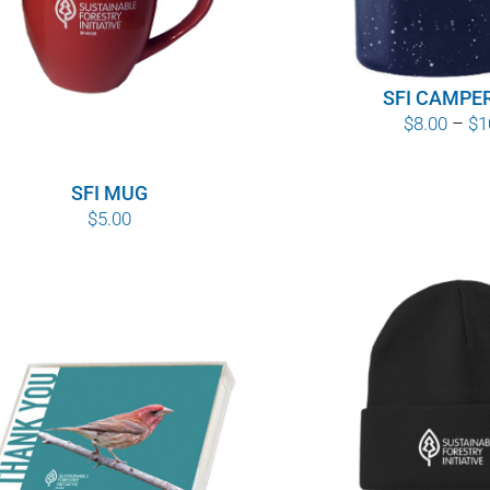
SFI CAMPE
$
8.00
–
$
1
SFI MUG
$
5.00