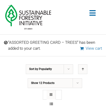
Skip
to
Togg
content
Navig
Search
“ASSORTED GREETING CARD – TREES” has been
for:
added to your cart.
View cart
STANDARDS
Sort by
Popularity
CONSERVATION
Show
12 Products
COMMUNITY
EDUCATION