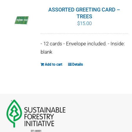
ASSORTED GREETING CARD –
TREES
$
15.00
- 12 cards - Envelope included. - Inside:
blank
Add to cart
Details