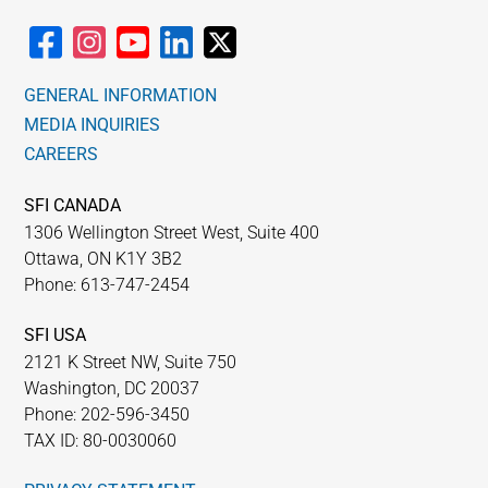
GENERAL INFORMATION
MEDIA INQUIRIES
CAREERS
SFI CANADA
1306 Wellington Street West, Suite 400
Ottawa, ON K1Y 3B2
Phone: 613-747-2454
SFI USA
2121 K Street NW, Suite 750
Washington, DC 20037
Phone: 202-596-3450
TAX ID: 80-0030060