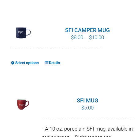
SFI CAMPER MUG
Price
$
8.00
–
$
10.00
range:
$8.00
through
Select options
Details
This
$10.00
product
has
multiple
variants.
SFI MUG
The
$
5.00
options
may
- A 10 oz. porcelain SFI mug, available in
be