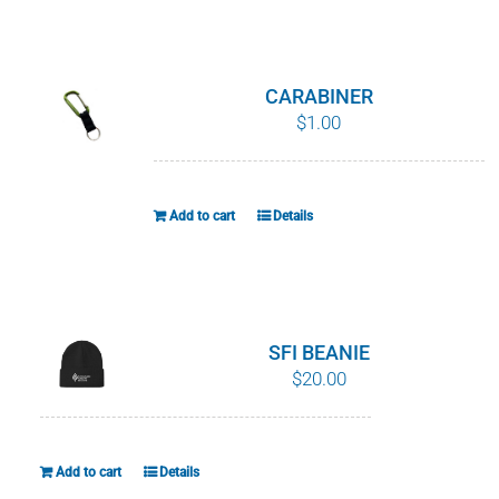
WHY IT MATTERS
WHO WE ARE
CARABINER
$
1.00
BUY SFI
SFI CERTIFICATES
Add to cart
Details
SFI LABELS
RESOURCES
SFI BEANIE
$
20.00
NETWORK
Add to cart
Details