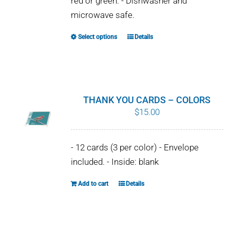
red or green. - Dishwasher and
chosen
microwave safe.
on
the
Select options
Details
This
product
product
page
has
multiple
variants.
THANK YOU CARDS – COLORS
The
$
15.00
options
may
- 12 cards (3 per color) - Envelope
be
included. - Inside: blank
chosen
on
Add to cart
Details
the
product
page