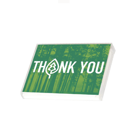
WHY IT MATTERS
WHO WE ARE
BUY SFI
SFI CERTIFICATES
SFI LABELS
RESOURCES
NETWORK