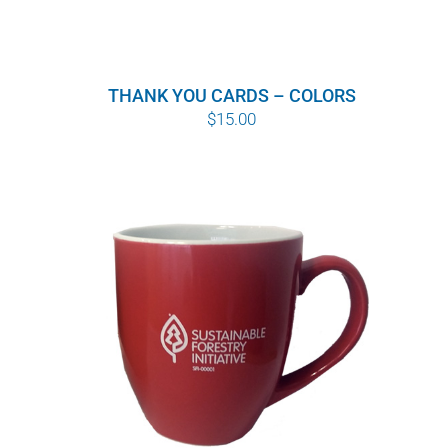
THANK YOU CARDS – COLORS
$
15.00