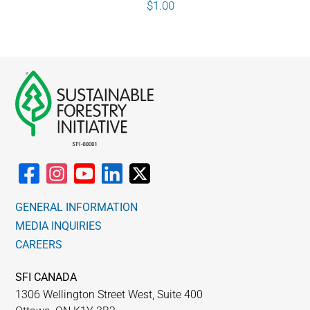
$
1.00
GENERAL INFORMATION
MEDIA INQUIRIES
CAREERS
SFI CANADA
1306 Wellington Street West, Suite 400