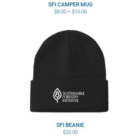
SFI CAMPER MUG
Price
$
8.00
–
$
10.00
range:
$8.00
through
$10.00
SFI BEANIE
$
20.00