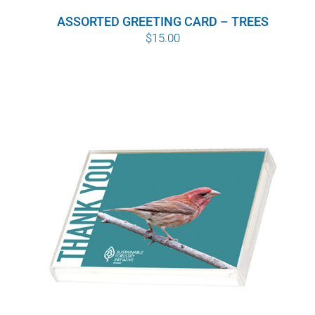
ASSORTED GREETING CARD – TREES
$
15.00