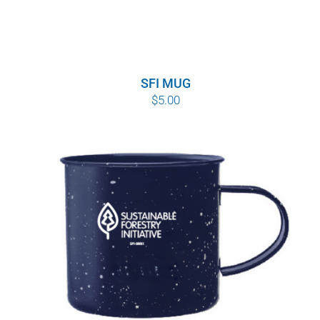
SFI MUG
$
5.00