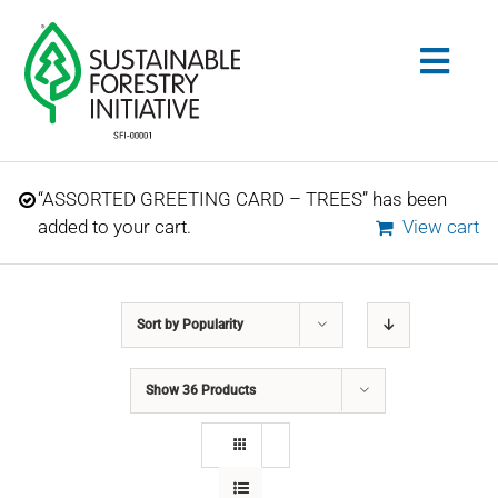
Skip
to
Togg
content
Navig
Search
“ASSORTED GREETING CARD – TREES” has been
for:
added to your cart.
View cart
STANDARDS
Sort by
Popularity
CONSERVATION
Show
36 Products
COMMUNITY
EDUCATION