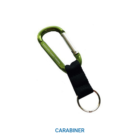
CARABINER