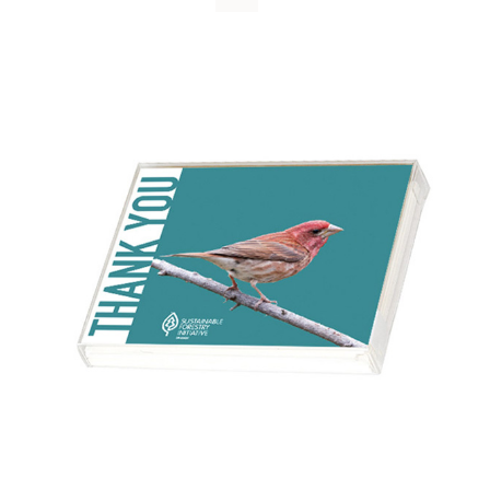
WHY IT MATTERS
WHO WE ARE
BUY SFI
SFI CERTIFICATES
SFI LABELS
RESOURCES
NETWORK