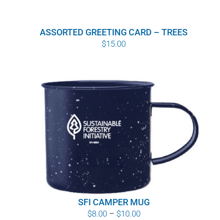
ASSORTED GREETING CARD – TREES
$
15.00
SFI CAMPER MUG
Price
$
8.00
–
$
10.00