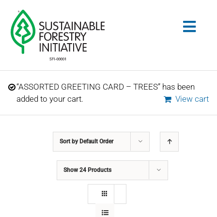
Skip
to
Togg
content
Navig
Search
“ASSORTED GREETING CARD – TREES” has been
for:
added to your cart.
View cart
STANDARDS
Sort by
Default Order
CONSERVATION
Show
24 Products
COMMUNITY
EDUCATION