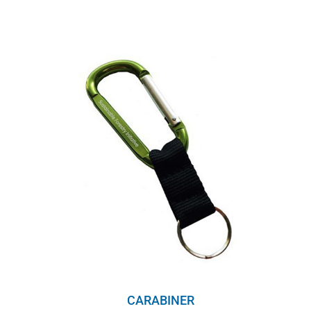
range:
$8.00
through
$10.00
CARABINER