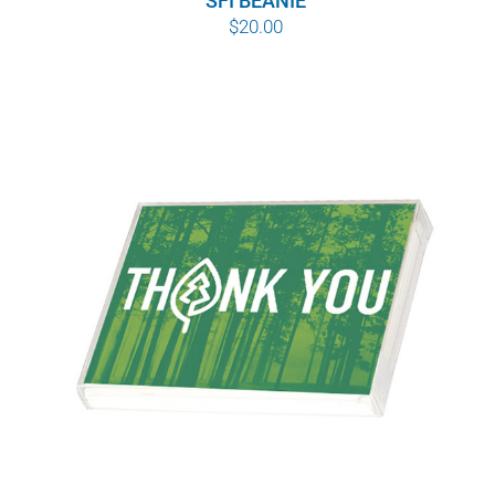
SFI BEANIE
$
20.00