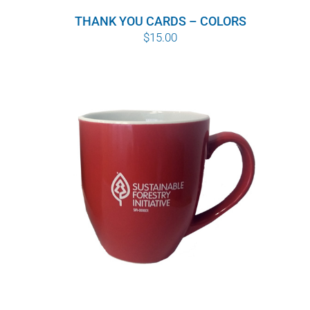
THANK YOU CARDS – COLORS
$
15.00