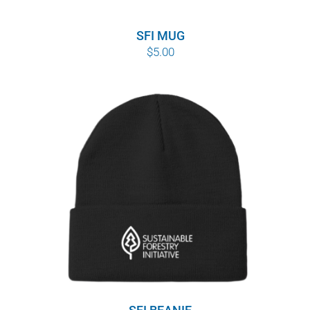
SFI MUG
$
5.00