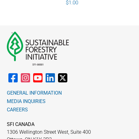
$
1.00
GENERAL INFORMATION
MEDIA INQUIRIES
CAREERS
SFI CANADA
1306 Wellington Street West, Suite 400