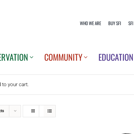
WHO WE ARE
BUY SFI
SFI
ERVATION
COMMUNITY
EDUCATION
o your cart.
cts