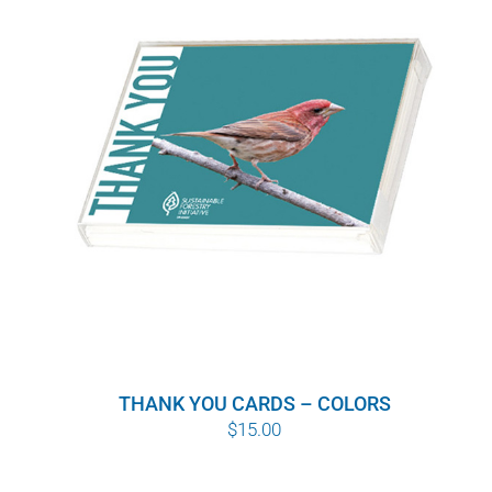
THANK YOU CARDS – COLORS
$
15.00