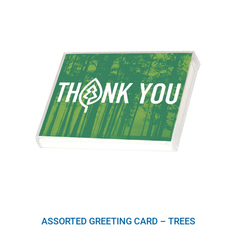
ASSORTED GREETING CARD – TREES