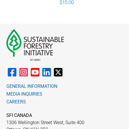
$
15.00
GENERAL INFORMATION
MEDIA INQUIRIES
CAREERS
SFI CANADA
1306 Wellington Street West, Suite 400