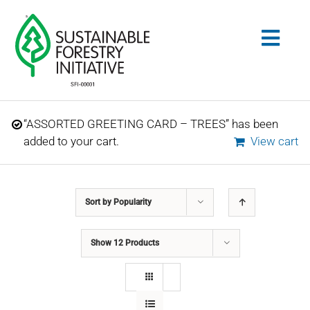
Skip
to
Togg
content
Navig
Search
“ASSORTED GREETING CARD – TREES” has been
for:
added to your cart.
View cart
STANDARDS
Sort by
Popularity
CONSERVATION
Show
12 Products
COMMUNITY
EDUCATION