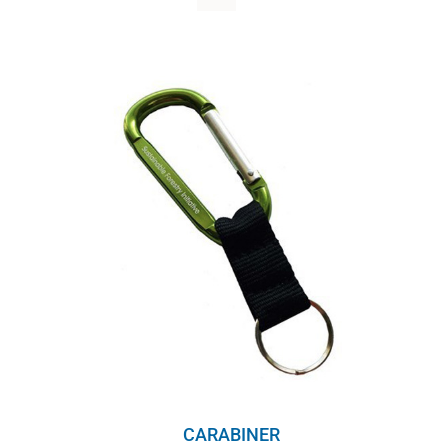
WHY IT MATTERS
WHO WE ARE
BUY SFI
SFI CERTIFICATES
SFI LABELS
RESOURCES
NETWORK
CARABINER