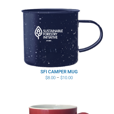
SFI CAMPER MUG
Price
$
8.00
–
$
10.00
range:
$8.00
through
$10.00