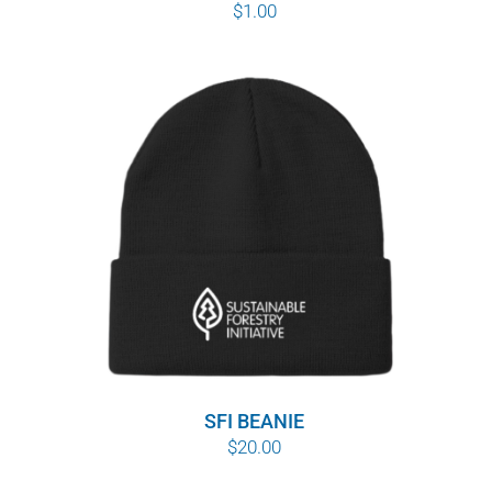
$
1.00
SFI BEANIE
$
20.00