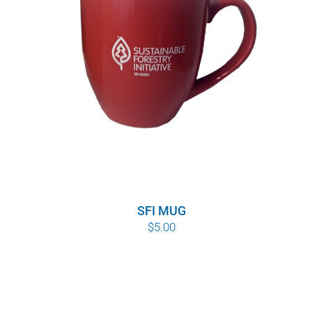
SFI MUG
$
5.00