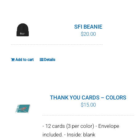
WHY IT MATTERS
WHO WE ARE
SFI BEANIE
$
20.00
BUY SFI
SFI CERTIFICATES
Add to cart
Details
SFI LABELS
RESOURCES
THANK YOU CARDS – COLORS
$
15.00
NETWORK
- 12 cards (3 per color) - Envelope
included. - Inside: blank