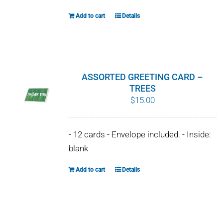
Add to cart
Details
ASSORTED GREETING CARD –
TREES
$
15.00
- 12 cards - Envelope included. - Inside:
blank
Add to cart
Details