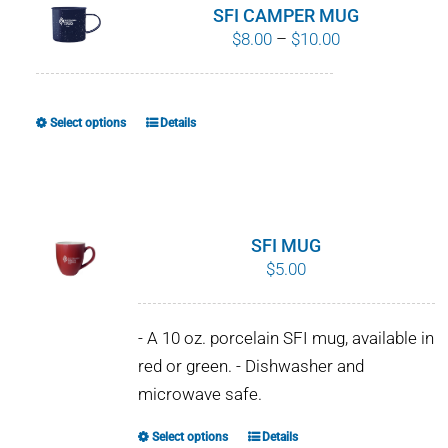
SFI CAMPER MUG
Price
$
8.00
–
$
10.00
range:
$8.00
through
Select options
Details
This
$10.00
product
has
multiple
variants.
SFI MUG
The
$
5.00
options
may
- A 10 oz. porcelain SFI mug, available in
be
red or green. - Dishwasher and
chosen
microwave safe.
on
the
Select options
Details
This