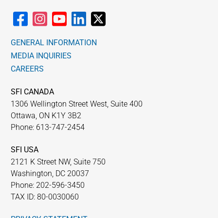
GENERAL INFORMATION
MEDIA INQUIRIES
CAREERS
SFI CANADA
1306 Wellington Street West, Suite 400
Ottawa, ON K1Y 3B2
Phone: 613-747-2454
SFI USA
2121 K Street NW, Suite 750
Washington, DC 20037
Phone: 202-596-3450
TAX ID: 80-0030060