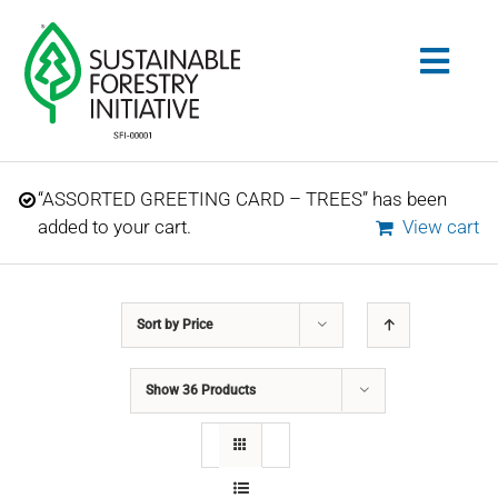
Skip
to
Togg
content
Navig
Search
“ASSORTED GREETING CARD – TREES” has been
for:
added to your cart.
View cart
STANDARDS
Sort by
Price
CONSERVATION
Show
36 Products
COMMUNITY
EDUCATION