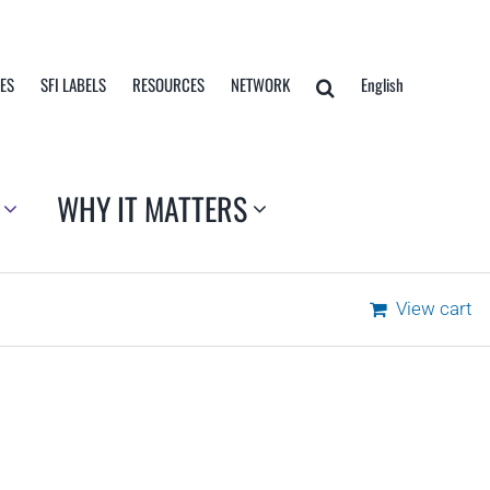
TES
SFI LABELS
RESOURCES
NETWORK
English
WHY IT MATTERS
View cart