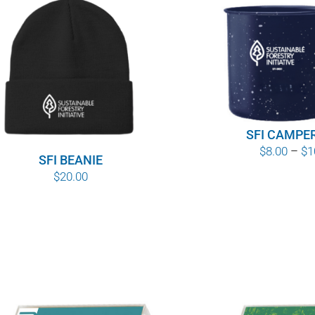
SFI CAMPE
$
8.00
–
$
1
SFI BEANIE
$
20.00