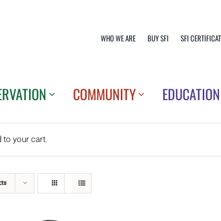
WHO WE ARE
BUY SFI
SFI CERTIFICA
ERVATION
COMMUNITY
EDUCATION
o your cart.
cts