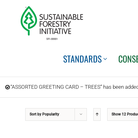
Skip
to
content
STANDARDS
CONS
“ASSORTED GREETING CARD – TREES” has been added t
Sort by
Popularity
Show
12 Produ