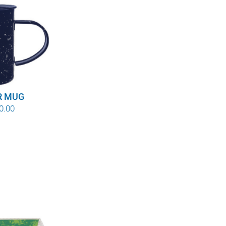
R MUG
Price
0.00
range:
$8.00
through
$10.00