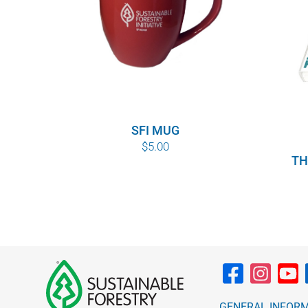
SFI MUG
$
5.00
TH
GENERAL INFOR