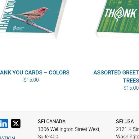
ANK YOU CARDS – COLORS
ASSORTED GREET
$
15.00
TREE
$
15.00
SFI CANADA
SFI USA
1306 Wellington Street West,
2121 K Str
Suite 400
Washingto
MATION