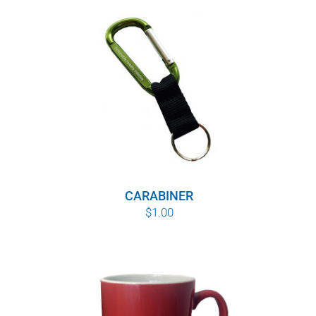
CARABINER
$
1.00