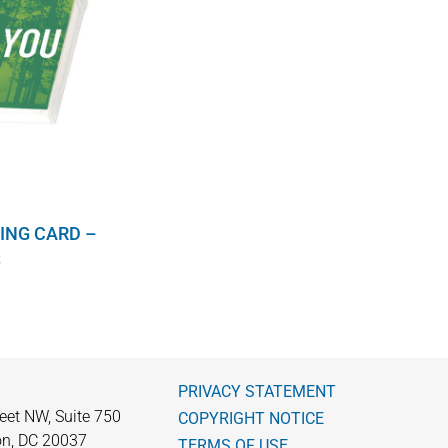
ING CARD –
S
PRIVACY STATEMENT
eet NW, Suite 750
COPYRIGHT NOTICE
n, DC 20037
TERMS OF USE