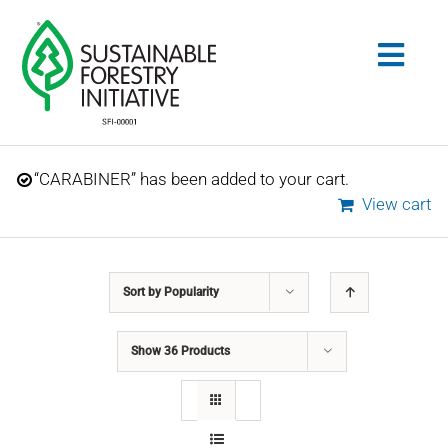
Skip
to
Togg
content
Navig
Search
“CARABINER” has been added to your cart.
for:
View cart
STANDARDS
Sort by
Popularity
CONSERVATION
Show
36 Products
COMMUNITY
EDUCATION