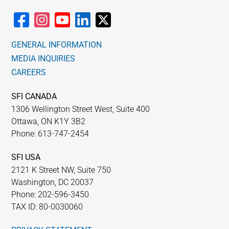
GENERAL INFORMATION
MEDIA INQUIRIES
CAREERS
SFI CANADA
1306 Wellington Street West, Suite 400
Ottawa, ON K1Y 3B2
Phone: 613-747-2454
SFI USA
2121 K Street NW, Suite 750
Washington, DC 20037
Phone: 202-596-3450
TAX ID: 80-0030060