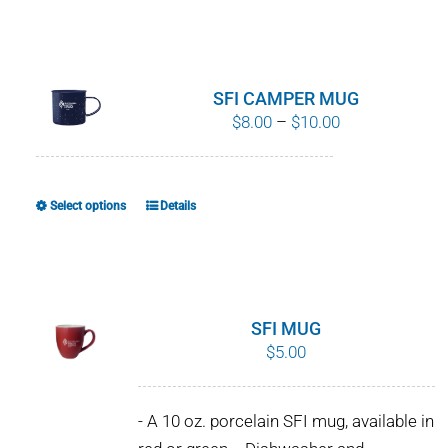
SFI CAMPER MUG
Price
$
8.00
–
$
10.00
range:
$8.00
through
Select options
Details
This
$10.00
product
has
multiple
variants.
SFI MUG
The
$
5.00
options
may
- A 10 oz. porcelain SFI mug, available in
be