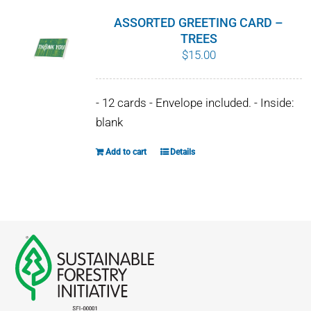
ASSORTED GREETING CARD –
TREES
$
15.00
- 12 cards - Envelope included. - Inside:
blank
Add to cart
Details