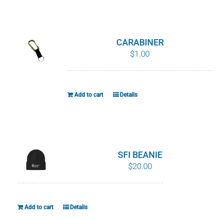
WHY IT MATTERS
WHO WE ARE
CARABINER
$
1.00
BUY SFI
SFI CERTIFICATES
Add to cart
Details
SFI LABELS
RESOURCES
SFI BEANIE
$
20.00
NETWORK
Add to cart
Details