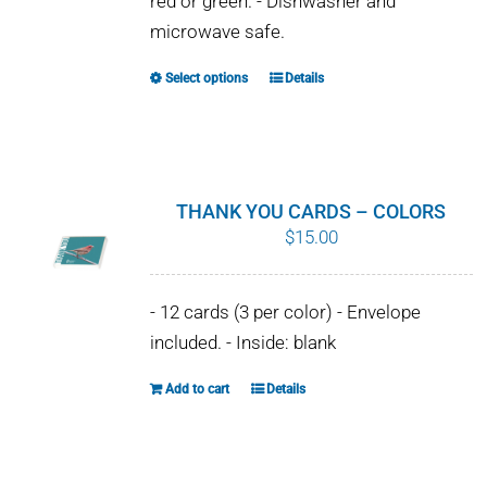
red or green. - Dishwasher and
chosen
microwave safe.
on
the
Select options
Details
This
product
product
page
has
multiple
variants.
THANK YOU CARDS – COLORS
The
$
15.00
options
may
- 12 cards (3 per color) - Envelope
be
included. - Inside: blank
chosen
on
Add to cart
Details
the
product
page