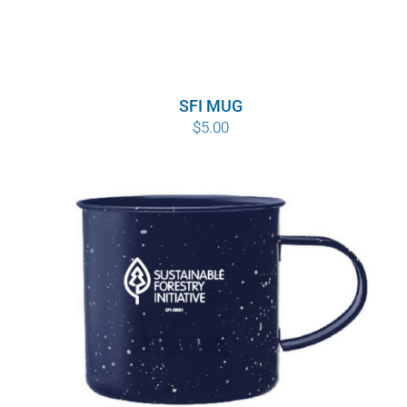
SFI MUG
$
5.00