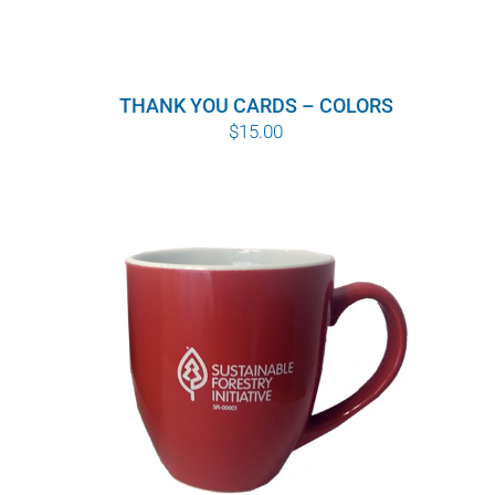
THANK YOU CARDS – COLORS
$
15.00