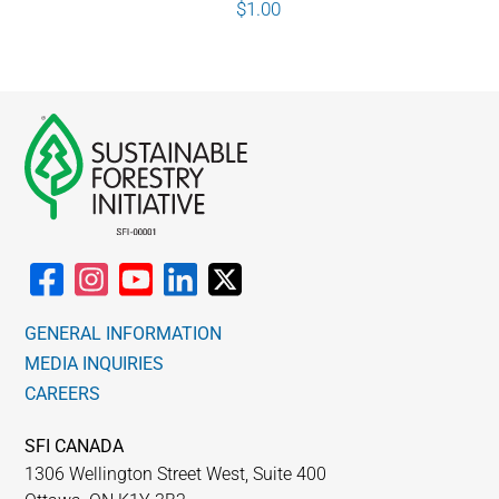
$
1.00
GENERAL INFORMATION
MEDIA INQUIRIES
CAREERS
SFI CANADA
1306 Wellington Street West, Suite 400