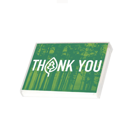
WHY IT MATTERS
WHO WE ARE
BUY SFI
SFI CERTIFICATES
SFI LABELS
RESOURCES
NETWORK