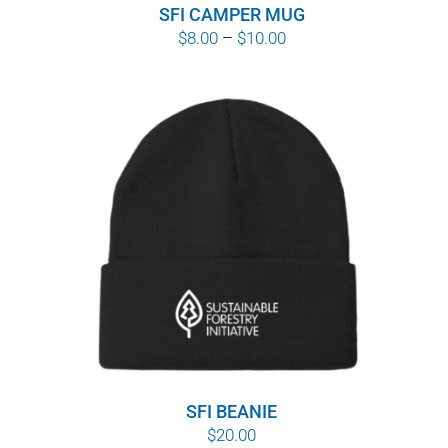
SFI CAMPER MUG
Price
$
8.00
–
$
10.00
range:
$8.00
through
$10.00
SFI BEANIE
$
20.00