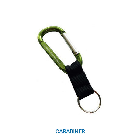
CARABINER