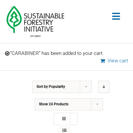
Skip
to
Togg
content
Navig
Search
“CARABINER” has been added to your cart.
for:
View cart
STANDARDS
Sort by
Popularity
CONSERVATION
Show
24 Products
COMMUNITY
EDUCATION