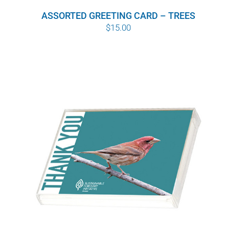
ASSORTED GREETING CARD – TREES
$
15.00