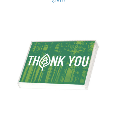
$
15.00