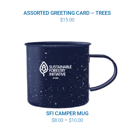
ASSORTED GREETING CARD – TREES
$
15.00
SFI CAMPER MUG
Price
$
8.00
–
$
10.00
range: