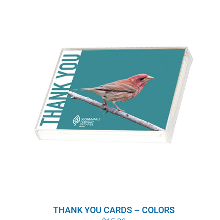
THANK YOU CARDS – COLORS