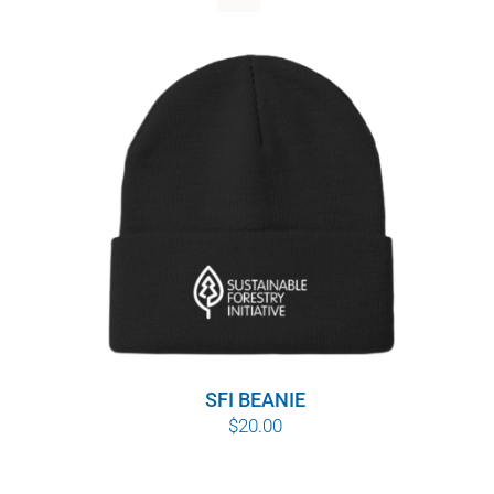
WHY IT MATTERS
WHO WE ARE
BUY SFI
SFI CERTIFICATES
SFI LABELS
RESOURCES
NETWORK
SFI BEANIE
$
20.00