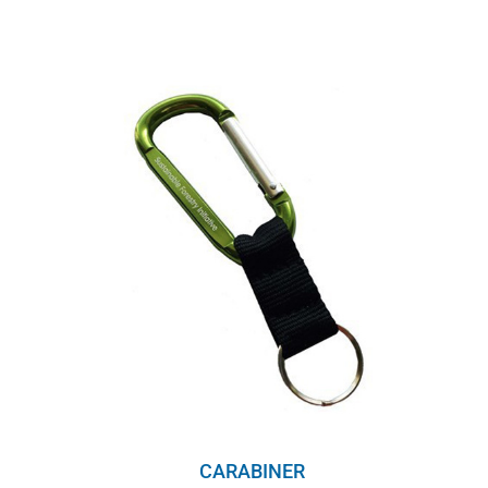
CARABINER