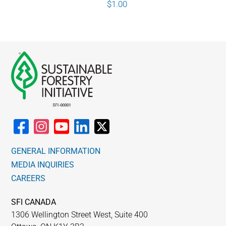
$
1.00
GENERAL INFORMATION
MEDIA INQUIRIES
CAREERS
SFI CANADA
1306 Wellington Street West, Suite 400