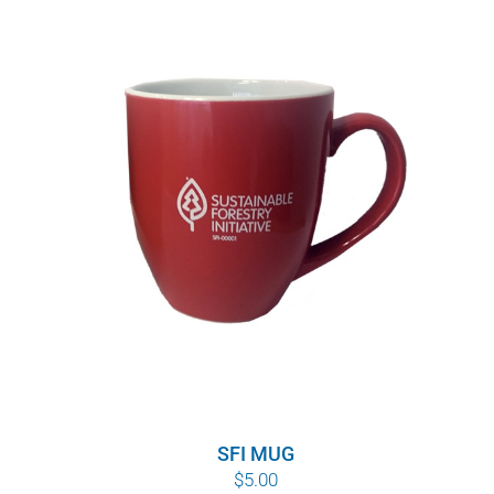
$8.00
through
$10.00
SFI MUG
$
5.00