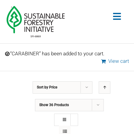
Skip
to
Togg
content
Navig
Search
“CARABINER” has been added to your cart.
for:
View cart
STANDARDS
Sort by
Price
CONSERVATION
Show
36 Products
COMMUNITY
EDUCATION