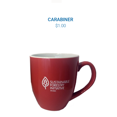
WHY IT MATTERS
CARABINER
WHO WE ARE
$
1.00
BUY SFI
SFI CERTIFICATES
SFI LABELS
RESOURCES
NETWORK
English