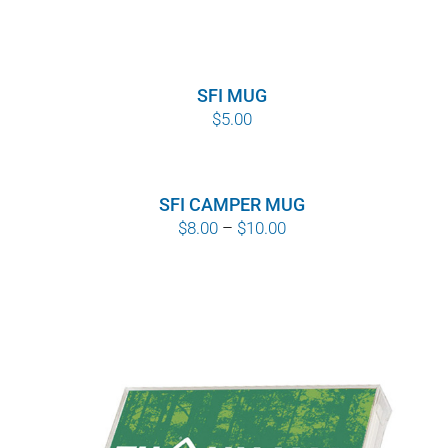
SFI MUG
$
5.00
SFI CAMPER MUG
Price
$
8.00
–
$
10.00
range:
$8.00
through
$10.00