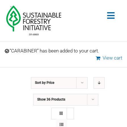
Skip
to
Togg
content
Navig
Search
“CARABINER” has been added to your cart.
for:
View cart
STANDARDS
Sort by
Price
CONSERVATION
Show
36 Products
COMMUNITY
EDUCATION