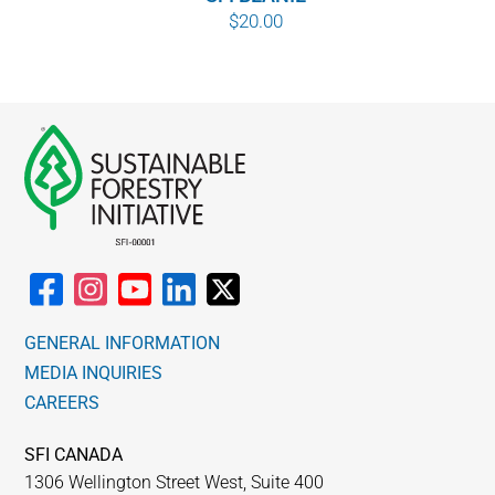
$
20.00
GENERAL INFORMATION
MEDIA INQUIRIES
CAREERS
SFI CANADA
1306 Wellington Street West, Suite 400