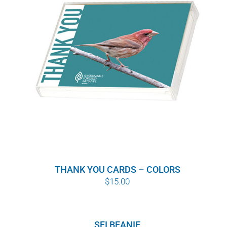
THANK YOU CARDS – COLORS
$
15.00
SFI BEANIE