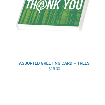
ASSORTED GREETING CARD – TREES
$
15.00