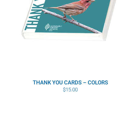
THANK YOU CARDS – COLORS
$
15.00