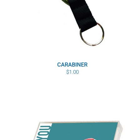
CARABINER
$
1.00