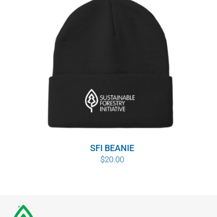
SFI BEANIE
$
20.00