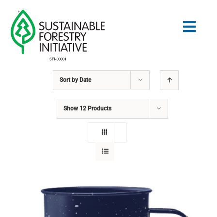
Skip
to
Togg
content
Navig
Sort by
Date
Search
for:
Show
12 Products
STANDARDS
CONSERVATION
COMMUNITY
EDUCATION