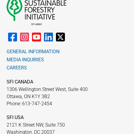
GENERAL INFORMATION
MEDIA INQUIRIES
CAREERS
SFI CANADA
1306 Wellington Street West, Suite 400
Ottawa, ON K1Y 3B2
Phone: 613-747-2454
SFI USA
2121 K Street NW, Suite 750
Washington, DC 20037