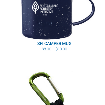
WHY IT MATTERS
WHO WE ARE
BUY SFI
SFI CAMPER MUG
SFI CERTIFICATES
Price
$
8.00
–
$
10.00
range:
SFI LABELS
$8.00
through
RESOURCES
$10.00
NETWORK