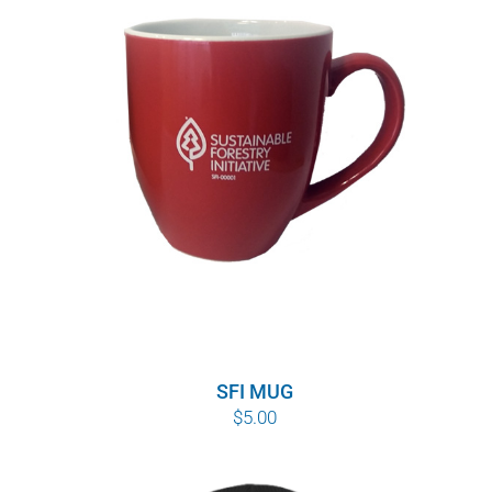
SFI MUG
$
5.00