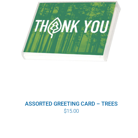
ASSORTED GREETING CARD – TREES
$
15.00