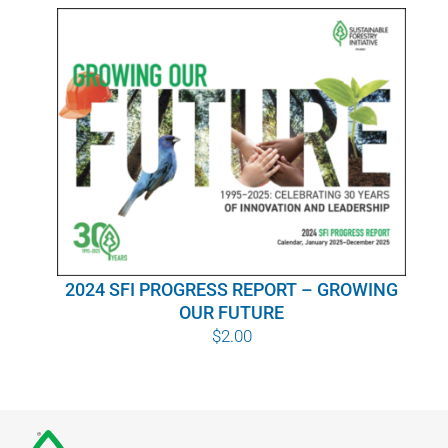
WHY IT MATTERS
WHO WE ARE
BUY SFI
SFI CERTIFICATES
SFI LABELS
2024 SFI PROGRESS REPORT – GROWING
RESOURCES
OUR FUTURE
$
2.00
NETWORK