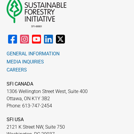
GENERAL INFORMATION
MEDIA INQUIRIES
CAREERS
SFI CANADA
1306 Wellington Street West, Suite 400
Ottawa, ON K1Y 3B2
Phone: 613-747-2454
SFI USA
2121 K Street NW, Suite 750