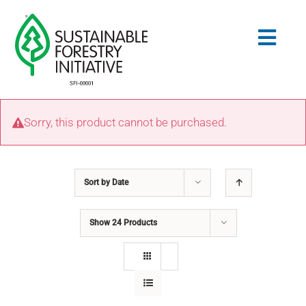
Skip
to
Togg
content
Navig
Search
Sorry, this product cannot be purchased.
for:
STANDARDS
Sort by
Date
CONSERVATION
Show
24 Products
COMMUNITY
EDUCATION