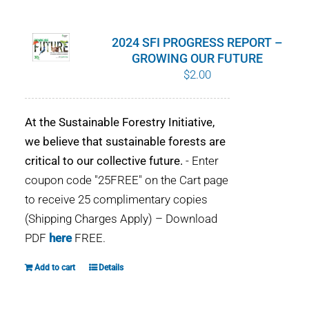
WHY IT MATTERS
2024 SFI PROGRESS REPORT –
WHO WE ARE
GROWING OUR FUTURE
$
2.00
BUY SFI
At the Sustainable Forestry Initiative,
SFI CERTIFICATES
we believe that sustainable forests are
critical to our collective future.
- Enter
SFI LABELS
coupon code "25FREE" on the Cart page
to receive 25 complimentary copies
RESOURCES
(Shipping Charges Apply) – Download
PDF
here
FREE.
NETWORK
Add to cart
Details