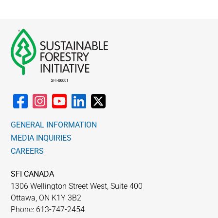
GENERAL INFORMATION
MEDIA INQUIRIES
CAREERS
SFI CANADA
1306 Wellington Street West, Suite 400
Ottawa, ON K1Y 3B2
Phone: 613-747-2454