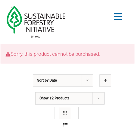
Skip
to
Togg
content
Navig
Search
Sorry, this product cannot be purchased.
for:
STANDARDS
Sort by
Date
CONSERVATION
Show
12 Products
COMMUNITY
EDUCATION