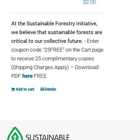
$
2.00
WHY IT MATTERS
At the Sustainable Forestry Initiative,
WHO WE ARE
we believe that sustainable forests are
critical to our collective future.
- Enter
BUY SFI
coupon code "25FREE" on the Cart page
to receive 25 complimentary copies
SFI CERTIFICATES
(Shipping Charges Apply) – Download
PDF
here
FREE.
SFI LABELS
Add to cart
Details
RESOURCES
NETWORK