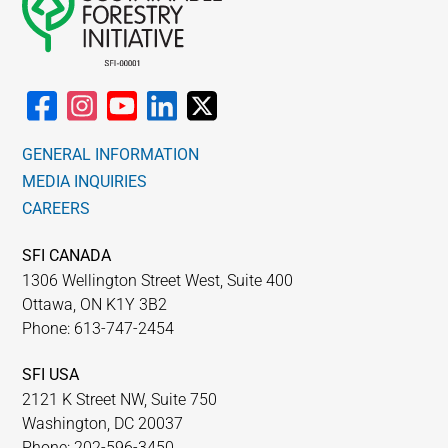
GENERAL INFORMATION
MEDIA INQUIRIES
CAREERS
SFI CANADA
1306 Wellington Street West, Suite 400
Ottawa, ON K1Y 3B2
Phone: 613-747-2454
SFI USA
2121 K Street NW, Suite 750
Washington, DC 20037
Phone: 202-596-3450