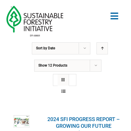
Skip
to
Togg
content
Navig
Sort by
Date
Search
for:
Show
12 Products
STANDARDS
CONSERVATION
COMMUNITY
2024 SFI PROGRESS REPORT –
EDUCATION
GROWING OUR FUTURE