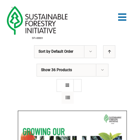
Skip
to
Togg
content
Navig
Sort by
Default Order
Search
for:
Show
36 Products
STANDARDS
CONSERVATION
COMMUNITY
EDUCATION