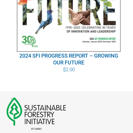
WHY IT MATTERS
WHO WE ARE
BUY SFI
2024 SFI PROGRESS REPORT – GROWING
SFI CERTIFICATES
OUR FUTURE
$
2.00
SFI LABELS
RESOURCES
NETWORK