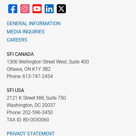
GENERAL INFORMATION
MEDIA INQUIRIES
CAREERS
SFI CANADA
1306 Wellington Street West, Suite 400
Ottawa, ON K1Y 3B2
Phone: 613-747-2454
SFI USA
2121 K Street NW, Suite 750
Washington, DC 20037
Phone: 202-596-3450
TAX ID: 80-0030060
PRIVACY STATEMENT