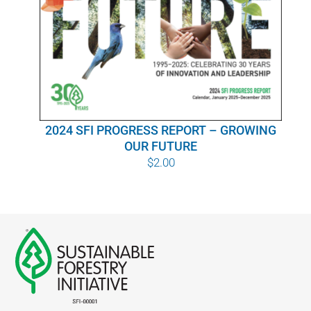
WHY IT MATTERS
WHO WE ARE
BUY SFI
2024 SFI PROGRESS REPORT – GROWING
SFI CERTIFICATES
OUR FUTURE
$
2.00
SFI LABELS
RESOURCES
NETWORK