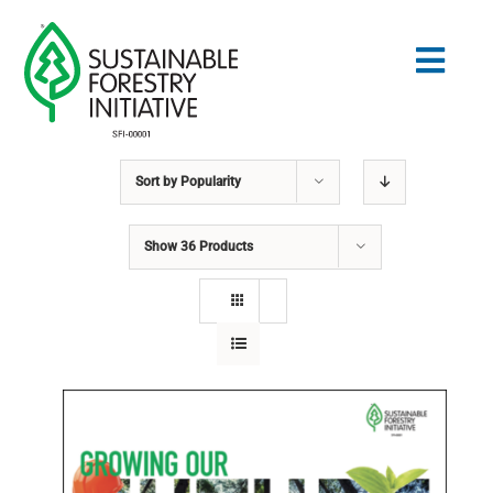
Skip
to
Togg
content
Navig
Sort by
Popularity
Search
for:
Show
36 Products
STANDARDS
CONSERVATION
COMMUNITY
EDUCATION