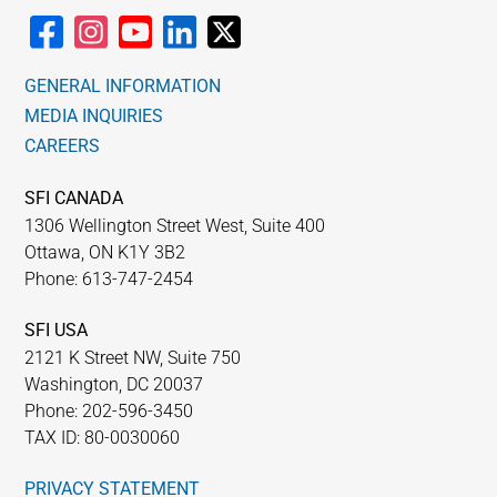
GENERAL INFORMATION
MEDIA INQUIRIES
CAREERS
SFI CANADA
1306 Wellington Street West, Suite 400
Ottawa, ON K1Y 3B2
Phone: 613-747-2454
SFI USA
2121 K Street NW, Suite 750
Washington, DC 20037
Phone: 202-596-3450
TAX ID: 80-0030060
PRIVACY STATEMENT