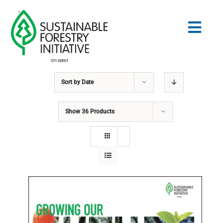
Skip
to
Togg
content
Navig
Sort by
Date
Search
for:
Show
36 Products
STANDARDS
CONSERVATION
COMMUNITY
EDUCATION