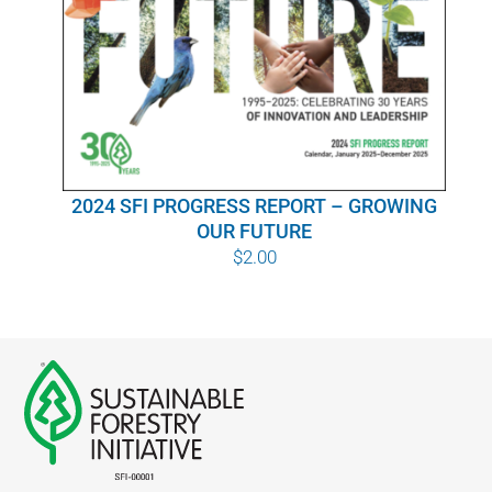
WHY IT MATTERS
WHO WE ARE
BUY SFI
2024 SFI PROGRESS REPORT – GROWING
SFI CERTIFICATES
OUR FUTURE
$
2.00
SFI LABELS
RESOURCES
NETWORK