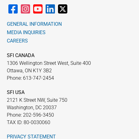
GENERAL INFORMATION
MEDIA INQUIRIES
CAREERS
SFI CANADA
1306 Wellington Street West, Suite 400
Ottawa, ON K1Y 3B2
Phone: 613-747-2454
SFI USA
2121 K Street NW, Suite 750
Washington, DC 20037
Phone: 202-596-3450
TAX ID: 80-0030060
PRIVACY STATEMENT