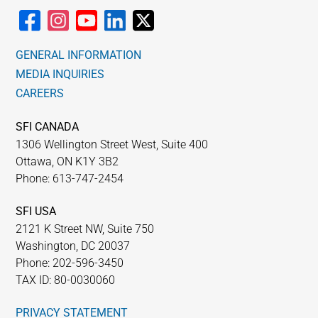
GENERAL INFORMATION
MEDIA INQUIRIES
CAREERS
SFI CANADA
1306 Wellington Street West, Suite 400
Ottawa, ON K1Y 3B2
Phone: 613-747-2454
SFI USA
2121 K Street NW, Suite 750
Washington, DC 20037
Phone: 202-596-3450
TAX ID: 80-0030060
PRIVACY STATEMENT