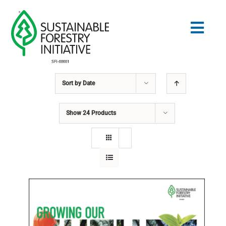
Skip
to
Togg
content
Navig
Sort by
Date
Search
for:
Show
24 Products
STANDARDS
CONSERVATION
COMMUNITY
EDUCATION