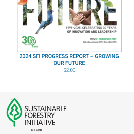
WHY IT MATTERS
WHO WE ARE
BUY SFI
2024 SFI PROGRESS REPORT – GROWING
SFI CERTIFICATES
OUR FUTURE
$
2.00
SFI LABELS
RESOURCES
NETWORK