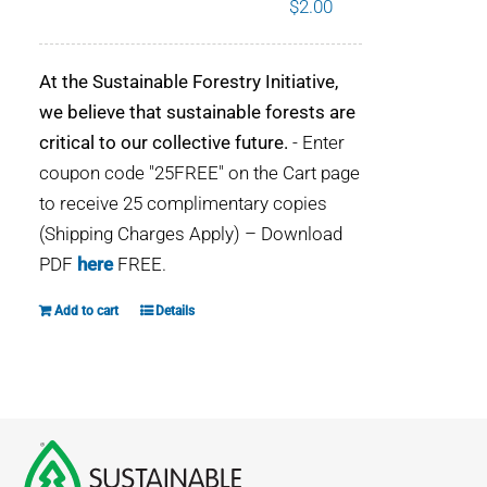
$
2.00
WHY IT MATTERS
At the Sustainable Forestry Initiative,
WHO WE ARE
we believe that sustainable forests are
critical to our collective future.
- Enter
BUY SFI
coupon code "25FREE" on the Cart page
to receive 25 complimentary copies
SFI CERTIFICATES
(Shipping Charges Apply) – Download
PDF
here
FREE.
SFI LABELS
Add to cart
Details
RESOURCES
NETWORK