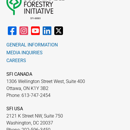
GENERAL INFORMATION
MEDIA INQUIRIES
CAREERS
SFI CANADA
1306 Wellington Street West, Suite 400
Ottawa, ON K1Y 3B2
Phone: 613-747-2454
SFI USA
2121 K Street NW, Suite 750
Washington, DC 20037
Phone: 202-596-3450