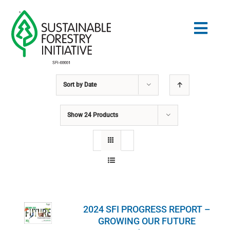
Skip
to
Togg
content
Navig
Sort by
Date
Search
for:
Show
24 Products
STANDARDS
CONSERVATION
COMMUNITY
2024 SFI PROGRESS REPORT –
EDUCATION
GROWING OUR FUTURE